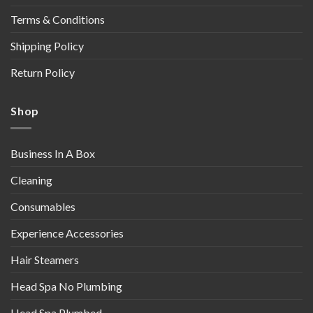
Terms & Conditions
Shipping Policy
Return Policy
Shop
Business In A Box
Cleaning
Consumables
Experience Accessories
Hair Steamers
Head Spa No Plumbing
Head Spa Plumbed