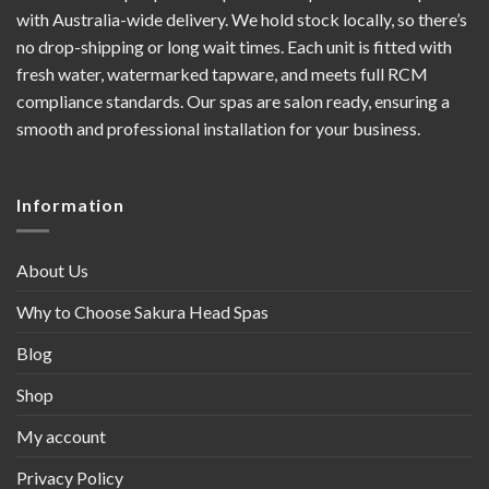
with Australia-wide delivery. We hold stock locally, so there’s
no drop-shipping or long wait times. Each unit is fitted with
fresh water, watermarked tapware, and meets full RCM
compliance standards. Our spas are salon ready, ensuring a
smooth and professional installation for your business.
Information
About Us
Why to Choose Sakura Head Spas
Blog
Shop
My account
Privacy Policy