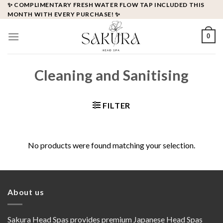
Skip
✨ COMPLIMENTARY FRESH WATER FLOW TAP INCLUDED THIS
MONTH WITH EVERY PURCHASE! ✨
to
content
0
Cleaning and Sanitising
FILTER
No products were found matching your selection.
About us
Sakura Head Spas provides premium Japanese Head Spas