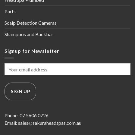
Parts
Scalp Detection Cameras
Shampoos and Backbar
Signup for Newsletter
Phone: 07 5606 0726
Email: sales@sakuraheadspas.com.au