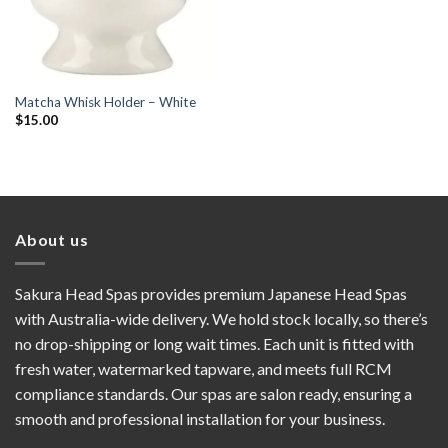
Matcha Whisk Holder – White
$
15.00
About us
Sakura Head Spas provides premium Japanese Head Spas
with Australia-wide delivery. We hold stock locally, so there’s
no drop-shipping or long wait times. Each unit is fitted with
fresh water, watermarked tapware, and meets full RCM
compliance standards. Our spas are salon ready, ensuring a
smooth and professional installation for your business.