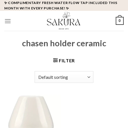
Skip
✨ COMPLIMENTARY FRESH WATER FLOW TAP INCLUDED THIS
MONTH WITH EVERY PURCHASE! ✨
to
content
0
chasen holder ceramic
FILTER