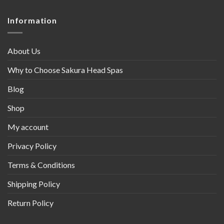
Information
About Us
Why to Choose Sakura Head Spas
Blog
Shop
My account
Privacy Policy
Terms & Conditions
Shipping Policy
Return Policy