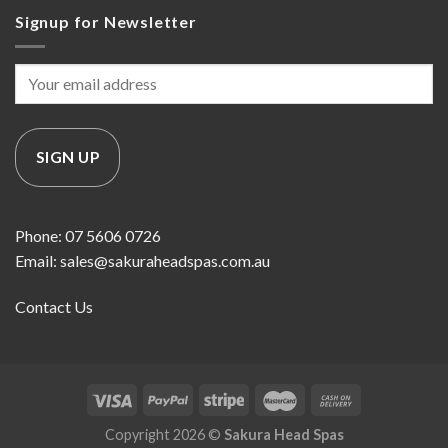
Signup for Newsletter
Phone: 07 5606 0726
Email: sales@sakuraheadspas.com.au
Contact Us
Copyright 2026 ©
Sakura Head Spas