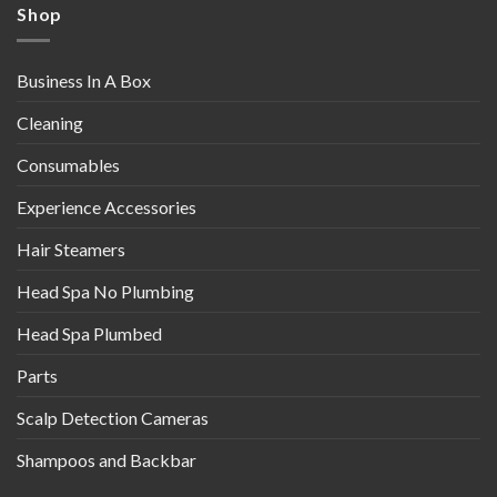
Shop
Business In A Box
Cleaning
Consumables
Experience Accessories
Hair Steamers
Head Spa No Plumbing
Head Spa Plumbed
Parts
Scalp Detection Cameras
Shampoos and Backbar