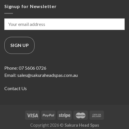
Signup for Newsletter
Phone: 07 5606 0726
Email: sales@sakuraheadspas.com.au
Contact Us
Copyright 2026 ©
Sakura Head Spas