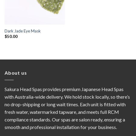
Dark Jade Eye Mask
$
50.00
About us
Sakura Head Spas provides premium Japanese Head Spas
with Australia-wide delivery. We hold stock locally, so there’s
no drop-shipping or long wait times. Each unit is fitted with
fresh water, watermarked tapware, and meets full RCM
compliance standards. Our spas are salon ready, ensuring a
smooth and professional installation for your business.