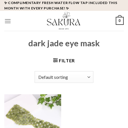
Skip
✨ COMPLIMENTARY FRESH WATER FLOW TAP INCLUDED THIS
MONTH WITH EVERY PURCHASE! ✨
to
content
0
dark jade eye mask
FILTER