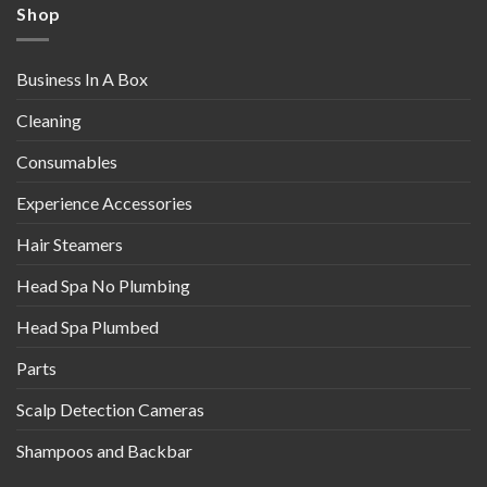
Shop
Business In A Box
Cleaning
Consumables
Experience Accessories
Hair Steamers
Head Spa No Plumbing
Head Spa Plumbed
Parts
Scalp Detection Cameras
Shampoos and Backbar