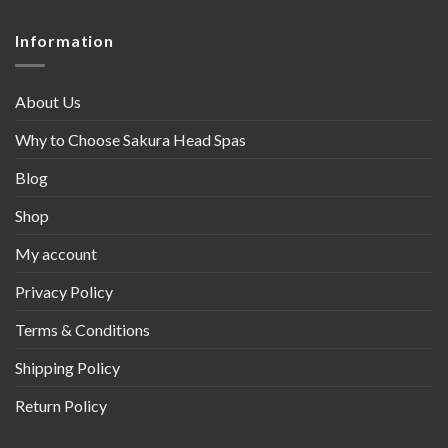
Information
About Us
Why to Choose Sakura Head Spas
Blog
Shop
My account
Privacy Policy
Terms & Conditions
Shipping Policy
Return Policy