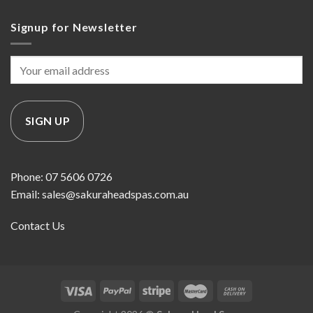
Signup for Newsletter
Phone: 07 5606 0726
Email: sales@sakuraheadspas.com.au
Contact Us