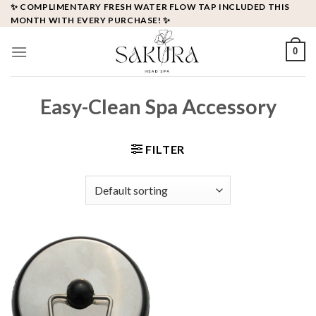
Skip
✨ COMPLIMENTARY FRESH WATER FLOW TAP INCLUDED THIS
MONTH WITH EVERY PURCHASE! ✨
to
content
0
Easy-Clean Spa Accessory
FILTER