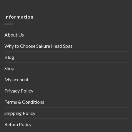
Information
About Us
Why to Choose Sakura Head Spas
Blog
Shop
My account
Privacy Policy
Terms & Conditions
Shipping Policy
Return Policy