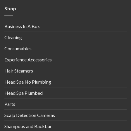
Shop
Business In A Box
Cleaning
Consumables
Experience Accessories
Hair Steamers
Head Spa No Plumbing
Head Spa Plumbed
Parts
Scalp Detection Cameras
Shampoos and Backbar