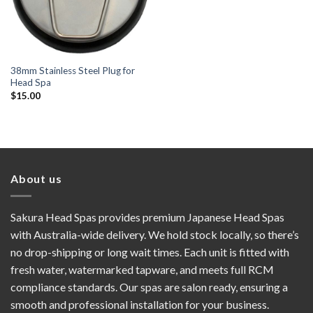
38mm Stainless Steel Plug for
Head Spa
$
15.00
About us
Sakura Head Spas provides premium Japanese Head Spas
with Australia-wide delivery. We hold stock locally, so there’s
no drop-shipping or long wait times. Each unit is fitted with
fresh water, watermarked tapware, and meets full RCM
compliance standards. Our spas are salon ready, ensuring a
smooth and professional installation for your business.