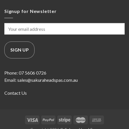
Signup for Newsletter
Phone: 07 5606 0726
Email: sales@sakuraheadspas.com.au
Contact Us