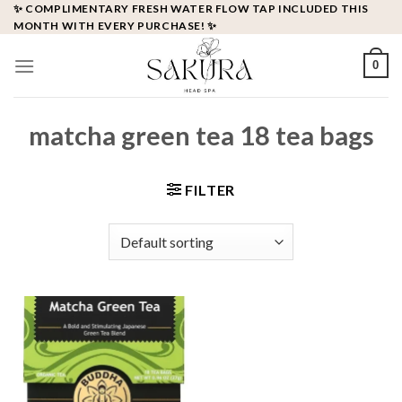
Skip
✨ COMPLIMENTARY FRESH WATER FLOW TAP INCLUDED THIS
MONTH WITH EVERY PURCHASE! ✨
to
content
0
matcha green tea 18 tea bags
FILTER