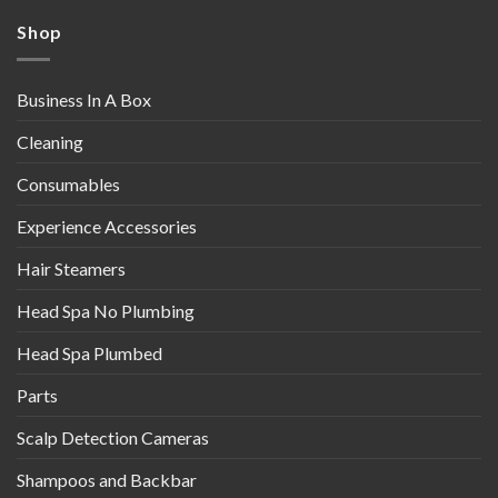
Shop
Business In A Box
Cleaning
Consumables
Experience Accessories
Hair Steamers
Head Spa No Plumbing
Head Spa Plumbed
Parts
Scalp Detection Cameras
Shampoos and Backbar