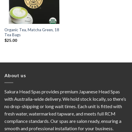
Organic Tea, Matcha Green, 18
Tea Bags
$
25.00
About us
Sakura Head Spas provides premium Japanese Head Spas
with Australia-wide delivery. We hold stock locally, so there’s
no drop-shipping or long wait times. Each unit is fitted with
fresh water, watermarked tapware, and meets full RCM
compliance standards. Our spas are salon ready, ensuring a
smooth and professional installation for your business.