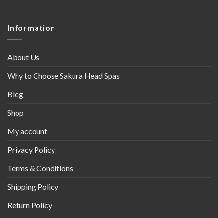
Information
About Us
Why to Choose Sakura Head Spas
Blog
Shop
My account
Privacy Policy
Terms & Conditions
Shipping Policy
Return Policy