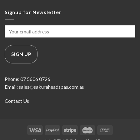
Signup for Newsletter
Phone: 07 5606 0726
Email: sales@sakuraheadspas.com.au
Contact Us