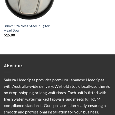
38mm Stainless Steel Plug for
Head Spa
$
15.00
About us
Sakura Head Spas provides premium Japanese Head Spas
with Australia-wide delivery. We hold stock locally, so there’s
no drop-shipping or long wait times. Each unit is fitted with
fresh water, watermarked tapware, and meets full RCM
compliance standards. Our spas are salon ready, ensuring a
smooth and professional installation for your business.