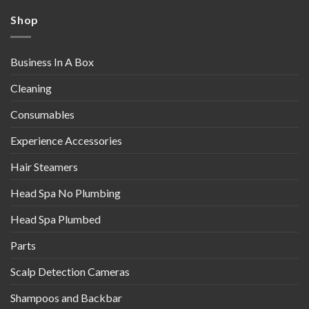
Shop
Business In A Box
Cleaning
Consumables
Experience Accessories
Hair Steamers
Head Spa No Plumbing
Head Spa Plumbed
Parts
Scalp Detection Cameras
Shampoos and Backbar