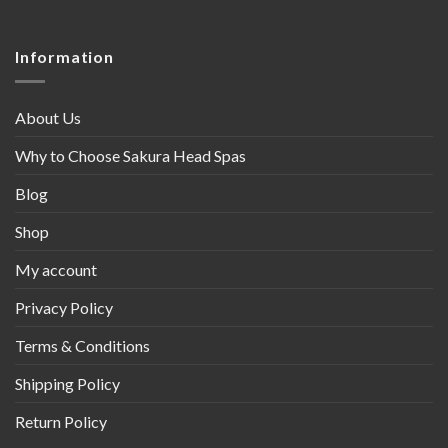
Information
About Us
Why to Choose Sakura Head Spas
Blog
Shop
My account
Privacy Policy
Terms & Conditions
Shipping Policy
Return Policy