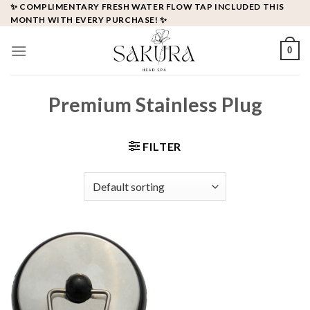
Skip
✨ COMPLIMENTARY FRESH WATER FLOW TAP INCLUDED THIS
MONTH WITH EVERY PURCHASE! ✨
to
content
0
Premium Stainless Plug
FILTER