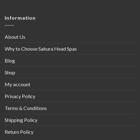
Information
About Us
Why to Choose Sakura Head Spas
Blog
Shop
My account
Privacy Policy
Terms & Conditions
Shipping Policy
Return Policy