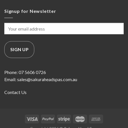
Signup for Newsletter
Phone: 07 5606 0726
Email: sales@sakuraheadspas.com.au
Contact Us