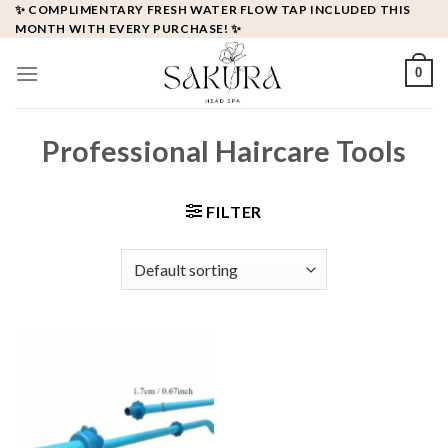
Skip
✨ COMPLIMENTARY FRESH WATER FLOW TAP INCLUDED THIS
MONTH WITH EVERY PURCHASE! ✨
to
content
0
Professional Haircare Tools
FILTER