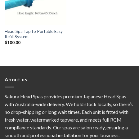
Head Spa Tap to Portable Easy
Refill System
$
100.00
About us
Sakura Head Spas provides premium Japanese Head Spas
with Australia-wide delivery. We hold stock locally, so there’s
no drop-shipping or long wait times. Each unit is fitted with
fresh water, watermarked tapware, and meets full RCM
compliance standards. Our spas are salon ready, ensuring a
smooth and professional installation for your business.