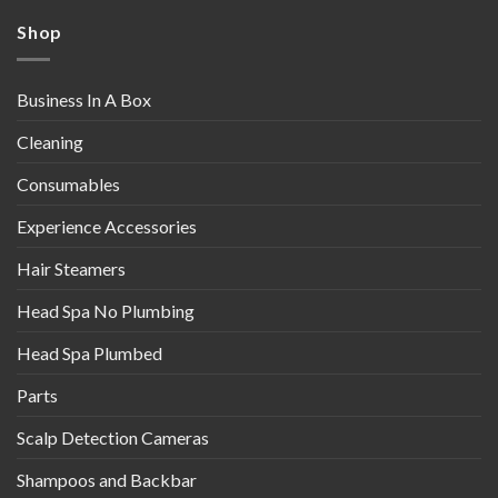
Shop
Business In A Box
Cleaning
Consumables
Experience Accessories
Hair Steamers
Head Spa No Plumbing
Head Spa Plumbed
Parts
Scalp Detection Cameras
Shampoos and Backbar