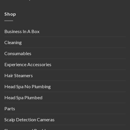
Shop
Business In A Box
Cleaning
Consumables
Experience Accessories
Hair Steamers
Head Spa No Plumbing
Head Spa Plumbed
Parts
Scalp Detection Cameras