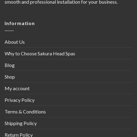
smooth and professional installation for your business.
Information
About Us
Why to Choose Sakura Head Spas
Blog
Shop
My account
Privacy Policy
Terms & Conditions
Shipping Policy
Return Policy