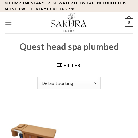
Skip
✨ COMPLIMENTARY FRESH WATER FLOW TAP INCLUDED THIS
MONTH WITH EVERY PURCHASE! ✨
to
content
0
Quest head spa plumbed
FILTER