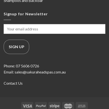
Shampoos and Backbar
Signup for Newsletter
Phone: 07 5606 0726
Email: sales@sakuraheadspas.com.au
Contact Us