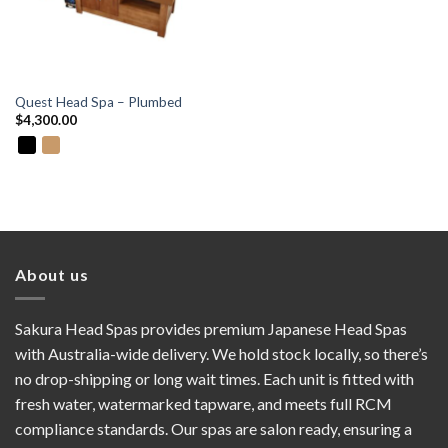
Quest Head Spa – Plumbed
$
4,300.00
About us
Sakura Head Spas provides premium Japanese Head Spas
with Australia-wide delivery. We hold stock locally, so there’s
no drop-shipping or long wait times. Each unit is fitted with
fresh water, watermarked tapware, and meets full RCM
compliance standards. Our spas are salon ready, ensuring a