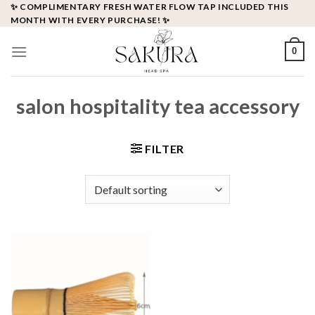
Skip
✨ COMPLIMENTARY FRESH WATER FLOW TAP INCLUDED THIS
MONTH WITH EVERY PURCHASE! ✨
to
content
0
salon hospitality tea accessory
FILTER