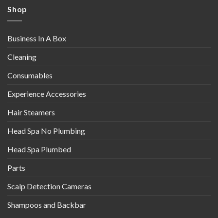
Shop
Business In A Box
Cleaning
Consumables
Experience Accessories
Hair Steamers
Head Spa No Plumbing
Head Spa Plumbed
Parts
Scalp Detection Cameras
Shampoos and Backbar