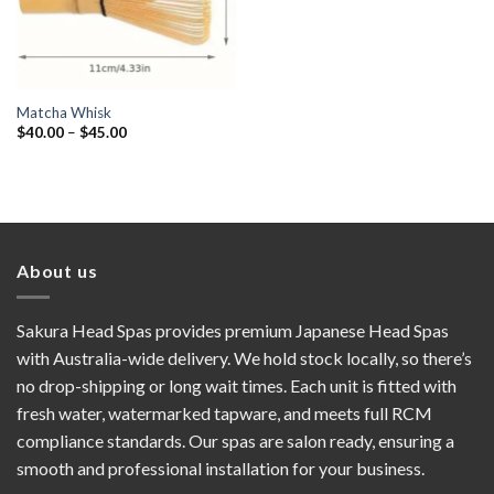
Matcha Whisk
Price
$
40.00
–
$
45.00
range:
$40.00
through
$45.00
About us
Sakura Head Spas provides premium Japanese Head Spas
with Australia-wide delivery. We hold stock locally, so there’s
no drop-shipping or long wait times. Each unit is fitted with
fresh water, watermarked tapware, and meets full RCM
compliance standards. Our spas are salon ready, ensuring a
smooth and professional installation for your business.