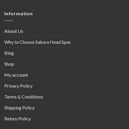
Information
About Us
Why to Choose Sakura Head Spas
Blog
Shop
My account
Privacy Policy
Terms & Conditions
Shipping Policy
Return Policy