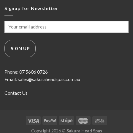
Signup for Newsletter
Phone: 07 5606 0726
Email: sales@sakuraheadspas.com.au
Contact Us
Copyright 2026 ©
Sakura Head Spas