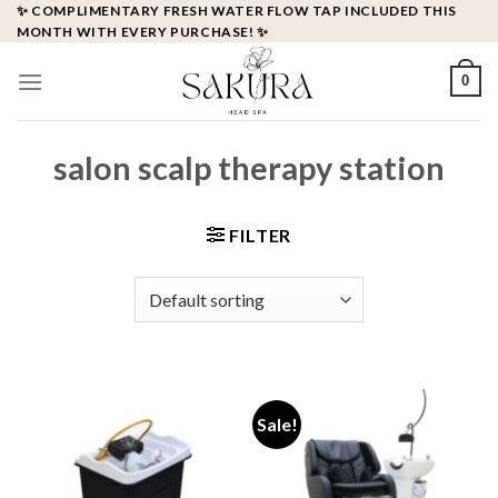
Skip
✨ COMPLIMENTARY FRESH WATER FLOW TAP INCLUDED THIS
MONTH WITH EVERY PURCHASE! ✨
to
content
0
salon scalp therapy station
FILTER
Sale!