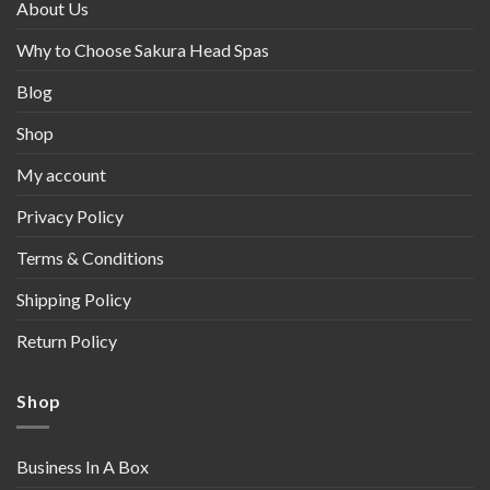
About Us
Why to Choose Sakura Head Spas
Blog
Shop
My account
Privacy Policy
Terms & Conditions
Shipping Policy
Return Policy
Shop
Business In A Box