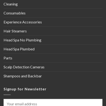
Cleaning
Consumables
Experience Accessories
Hair Steamers
Head Spa No Plumbing
Head Spa Plumbed
Parts
Scalp Detection Cameras
Shampoos and Backbar
Signup for Newsletter