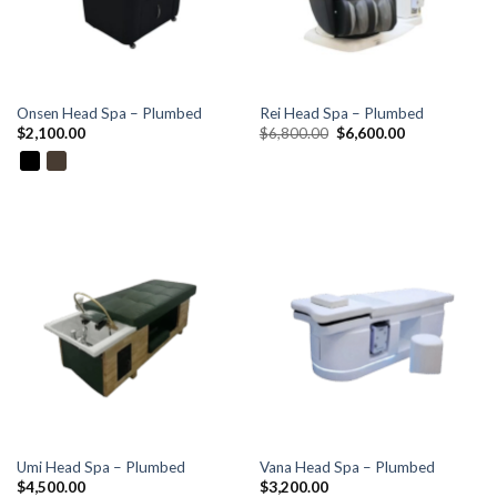
Onsen Head Spa – Plumbed
Rei Head Spa – Plumbed
Original
Current
$
2,100.00
$
6,800.00
$
6,600.00
price
price
was:
is:
$6,800.00.
$6,600.00.
Umi Head Spa – Plumbed
Vana Head Spa – Plumbed
$
4,500.00
$
3,200.00