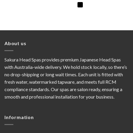
About us
Sakura Head Spas provides premium Japanese Head Spas
with Australia-wide delivery. We hold stock locally, so there’s
no drop-shipping or long wait times. Each unit is fitted with
fresh water, watermarked tapware, and meets full RCM
compliance standards. Our spas are salon ready, ensuring a
smooth and professional installation for your business.
Information