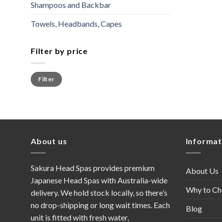
Shampoos and Backbar
Towels, Headbands, Capes
Filter by price
Min
Max
Filter
price
price
About us
Informat
Sakura Head Spas provides premium
About Us
Japanese Head Spas with Australia-wide
Why to Ch
delivery. We hold stock locally, so there’s
no drop-shipping or long wait times. Each
Blog
unit is fitted with fresh water,