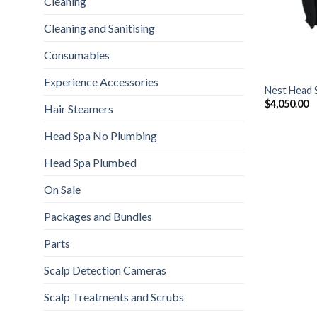
Cleaning
Cleaning and Sanitising
Consumables
+
Experience Accessories
Nest Head 
$
4,050.00
Hair Steamers
Head Spa No Plumbing
Head Spa Plumbed
On Sale
Packages and Bundles
Parts
Scalp Detection Cameras
Scalp Treatments and Scrubs