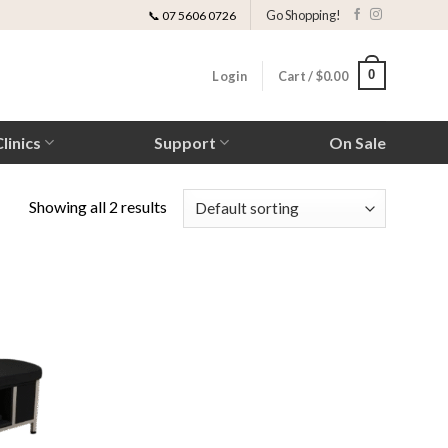
Go Shopping!
📞 07 5606 0726
0
Login
Cart /
$
0.00
linics
Support
On Sale
Showing all 2 results