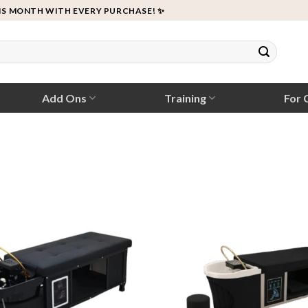
IS MONTH WITH EVERY PURCHASE! ✨
Add Ons
Training
For C