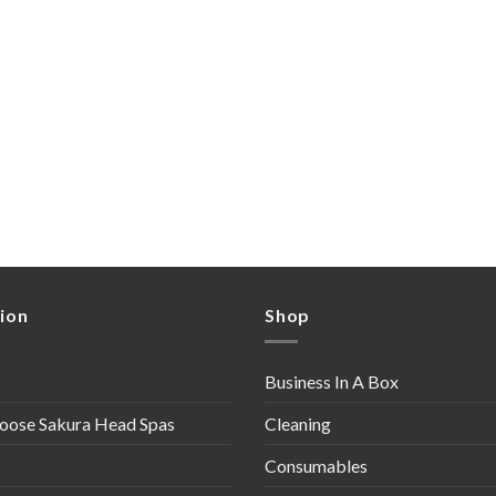
ion
Shop
Business In A Box
oose Sakura Head Spas
Cleaning
Consumables