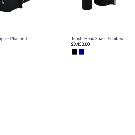
+
Spa – Plumbed
Tenshi Head Spa – Plumbed
$
3,450.00