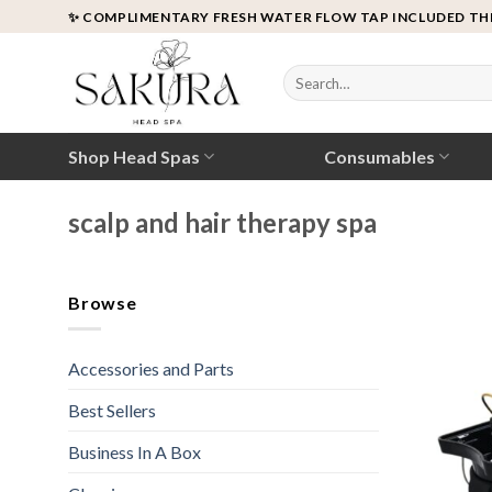
Skip
✨ COMPLIMENTARY FRESH WATER FLOW TAP INCLUDED TH
to
content
Search
for:
Shop Head Spas
Consumables
scalp and hair therapy spa
Browse
Accessories and Parts
Best Sellers
Business In A Box