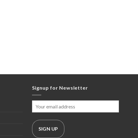
Signup for Newsletter