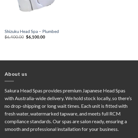
Shizuku Head Spa – Plumbed
Original
Current
$
6,400.00
$
6,100.00
price
price
was:
is:
$6,400.00.
$6,100.00.
About us
Sakura Head Spas provides premium Japanese Head Spas
with Australia-wide delivery. We hold stock locally, so there’s
no drop-shipping or long wait times. Each unit is fitted with
fresh water, watermarked tapware, and meets full RCM
compliance standards. Our spas are salon ready, ensuring a
smooth and professional installation for your business.