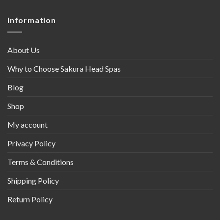
Information
About Us
Why to Choose Sakura Head Spas
Blog
Shop
My account
Privacy Policy
Terms & Conditions
Shipping Policy
Return Policy