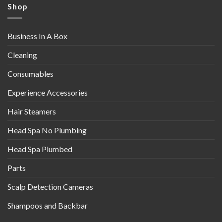
Shop
Business In A Box
Cleaning
Consumables
Experience Accessories
Hair Steamers
Head Spa No Plumbing
Head Spa Plumbed
Parts
Scalp Detection Cameras
Shampoos and Backbar