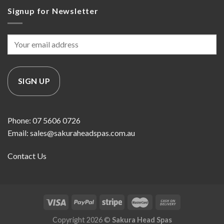
Signup for Newsletter
Phone: 07 5606 0726
Email: sales@sakuraheadspas.com.au
Contact Us
Copyright 2026 ©
Sakura Head Spas