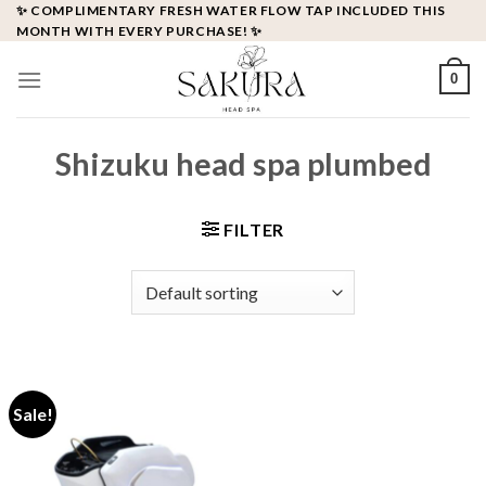
Skip
✨ COMPLIMENTARY FRESH WATER FLOW TAP INCLUDED THIS
MONTH WITH EVERY PURCHASE! ✨
to
content
0
Shizuku head spa plumbed
FILTER
Sale!