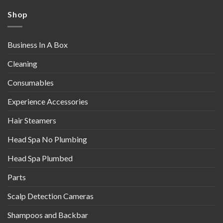
Shop
Business In A Box
Cleaning
Consumables
Experience Accessories
Hair Steamers
Head Spa No Plumbing
Head Spa Plumbed
Parts
Scalp Detection Cameras
Shampoos and Backbar