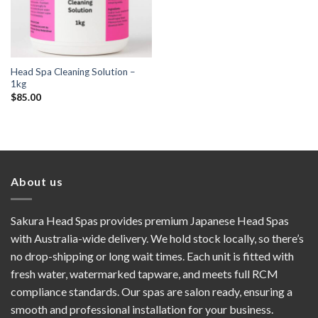
Head Spa Cleaning Solution –
1kg
$
85.00
About us
Sakura Head Spas provides premium Japanese Head Spas
with Australia-wide delivery. We hold stock locally, so there’s
no drop-shipping or long wait times. Each unit is fitted with
fresh water, watermarked tapware, and meets full RCM
compliance standards. Our spas are salon ready, ensuring a
smooth and professional installation for your business.