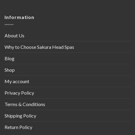
Information
About Us
Why to Choose Sakura Head Spas
Blog
Shop
My account
Privacy Policy
Terms & Conditions
Shipping Policy
Return Policy