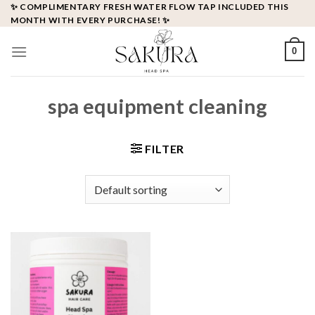
Skip
✨ COMPLIMENTARY FRESH WATER FLOW TAP INCLUDED THIS
MONTH WITH EVERY PURCHASE! ✨
to
content
0
spa equipment cleaning
FILTER