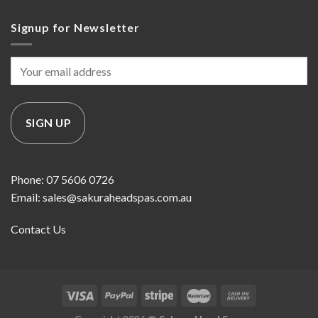
Signup for Newsletter
Phone: 07 5606 0726
Email: sales@sakuraheadspas.com.au
Contact Us