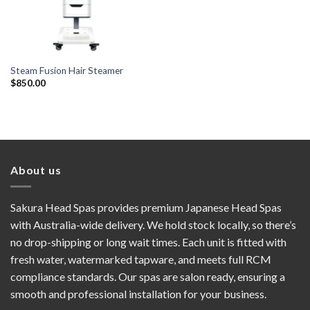
Steam Fusion Hair Steamer
$
850.00
About us
Sakura Head Spas provides premium Japanese Head Spas
with Australia-wide delivery. We hold stock locally, so there’s
no drop-shipping or long wait times. Each unit is fitted with
fresh water, watermarked tapware, and meets full RCM
compliance standards. Our spas are salon ready, ensuring a
smooth and professional installation for your business.