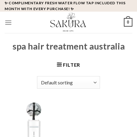
Skip
✨ COMPLIMENTARY FRESH WATER FLOW TAP INCLUDED THIS
MONTH WITH EVERY PURCHASE! ✨
to
content
0
spa hair treatment australia
FILTER