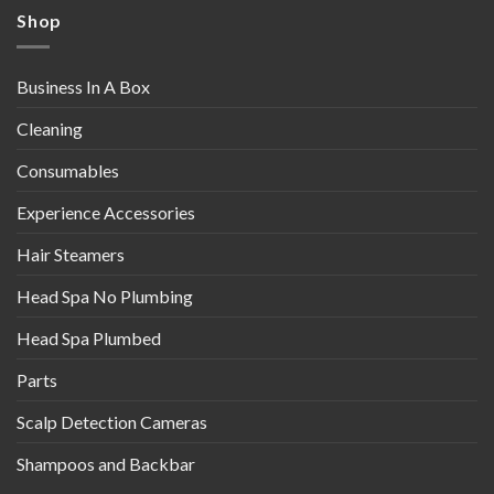
Shop
Business In A Box
Cleaning
Consumables
Experience Accessories
Hair Steamers
Head Spa No Plumbing
Head Spa Plumbed
Parts
Scalp Detection Cameras
Shampoos and Backbar