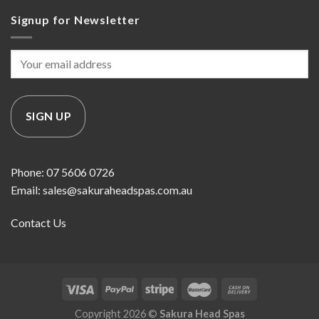
Signup for Newsletter
Phone: 07 5606 0726
Email: sales@sakuraheadspas.com.au
Contact Us
Copyright 2026 ©
Sakura Head Spas