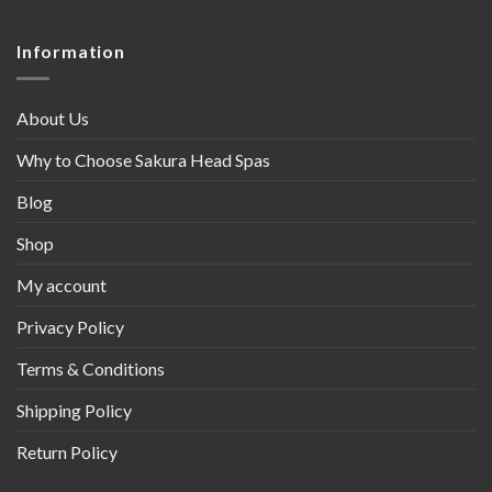
Information
About Us
Why to Choose Sakura Head Spas
Blog
Shop
My account
Privacy Policy
Terms & Conditions
Shipping Policy
Return Policy