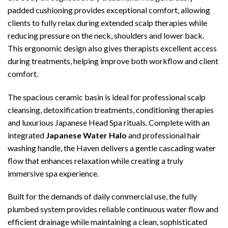
padded cushioning provides exceptional comfort, allowing
clients to fully relax during extended scalp therapies while
reducing pressure on the neck, shoulders and lower back.
This ergonomic design also gives therapists excellent access
during treatments, helping improve both workflow and client
comfort.
The spacious ceramic basin is ideal for professional scalp
cleansing, detoxification treatments, conditioning therapies
and luxurious Japanese Head Spa rituals. Complete with an
integrated
Japanese Water Halo
and professional hair
washing handle, the Haven delivers a gentle cascading water
flow that enhances relaxation while creating a truly
immersive spa experience.
Built for the demands of daily commercial use, the fully
plumbed system provides reliable continuous water flow and
efficient drainage while maintaining a clean, sophisticated