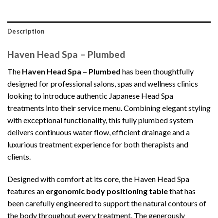
Description
Haven Head Spa – Plumbed
The
Haven Head Spa – Plumbed
has been thoughtfully
designed for professional salons, spas and wellness clinics
looking to introduce authentic Japanese Head Spa
treatments into their service menu. Combining elegant styling
with exceptional functionality, this fully plumbed system
delivers continuous water flow, efficient drainage and a
luxurious treatment experience for both therapists and
clients.
Designed with comfort at its core, the Haven Head Spa
features an
ergonomic body positioning table
that has
been carefully engineered to support the natural contours of
the body throughout every treatment. The generously