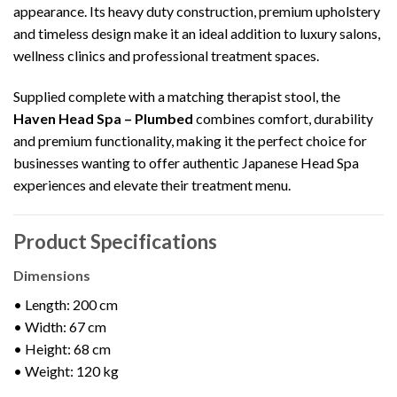
appearance. Its heavy duty construction, premium upholstery
and timeless design make it an ideal addition to luxury salons,
wellness clinics and professional treatment spaces.
Supplied complete with a matching therapist stool, the
Haven Head Spa – Plumbed
combines comfort, durability
and premium functionality, making it the perfect choice for
businesses wanting to offer authentic Japanese Head Spa
experiences and elevate their treatment menu.
Product Specifications
Dimensions
• Length: 200 cm
• Width: 67 cm
• Height: 68 cm
• Weight: 120 kg