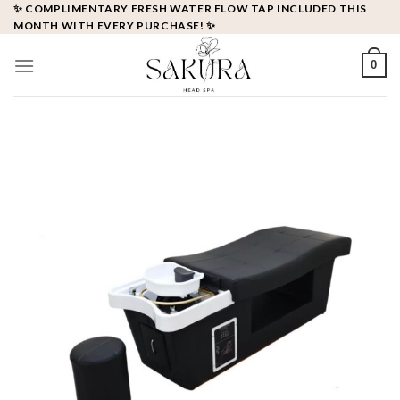
Skip
✨ COMPLIMENTARY FRESH WATER FLOW TAP INCLUDED THIS
MONTH WITH EVERY PURCHASE! ✨
to
content
0