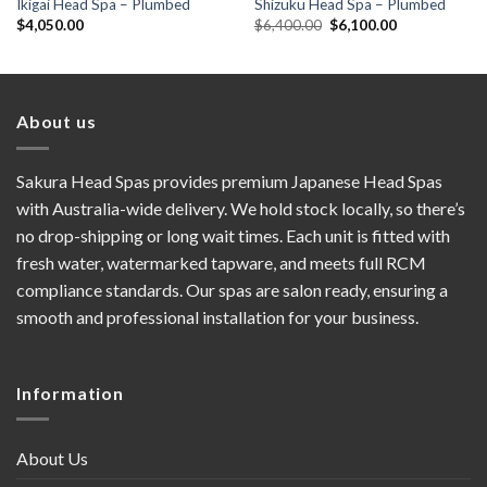
Ikigai Head Spa – Plumbed
Shizuku Head Spa – Plumbed
Original
Current
$
4,050.00
$
6,400.00
$
6,100.00
price
price
was:
is:
$6,400.00.
$6,100.00.
About us
Sakura Head Spas provides premium Japanese Head Spas
with Australia-wide delivery. We hold stock locally, so there’s
no drop-shipping or long wait times. Each unit is fitted with
fresh water, watermarked tapware, and meets full RCM
compliance standards. Our spas are salon ready, ensuring a
smooth and professional installation for your business.
Information
About Us