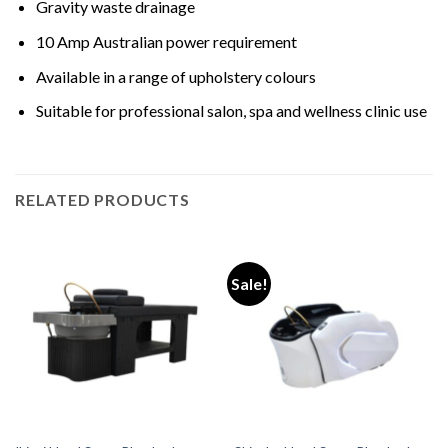
Gravity waste drainage
10 Amp Australian power requirement
Available in a range of upholstery colours
Suitable for professional salon, spa and wellness clinic use
RELATED PRODUCTS
Sale!