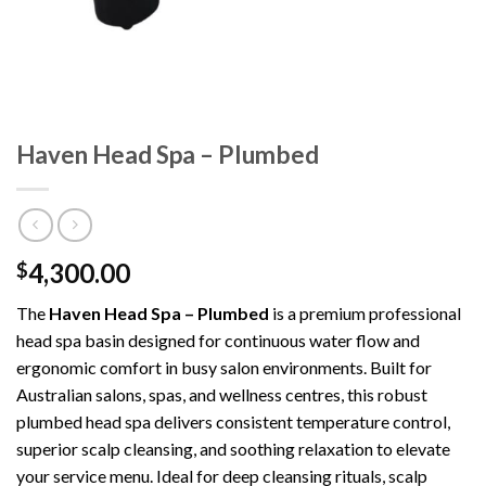
Haven Head Spa – Plumbed
4,300.00
$
The
Haven Head Spa – Plumbed
is a premium professional
head spa basin designed for continuous water flow and
ergonomic comfort in busy salon environments. Built for
Australian salons, spas, and wellness centres, this robust
plumbed head spa delivers consistent temperature control,
superior scalp cleansing, and soothing relaxation to elevate
your service menu. Ideal for deep cleansing rituals, scalp