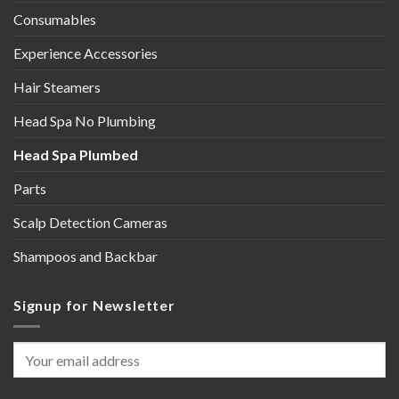
Consumables
Experience Accessories
Hair Steamers
Head Spa No Plumbing
Head Spa Plumbed
Parts
Scalp Detection Cameras
Shampoos and Backbar
Signup for Newsletter