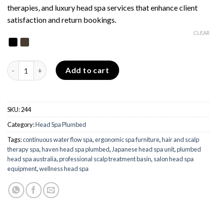
therapies, and luxury head spa services that enhance client
satisfaction and return bookings.
CLEAR
Haven Head Spa - Plumbed quantity
Add to cart
SKU:
244
Category:
Head Spa Plumbed
Tags:
continuous water flow spa
,
ergonomic spa furniture
,
hair and scalp
therapy spa
,
haven head spa plumbed
,
Japanese head spa unit
,
plumbed
head spa australia
,
professional scalp treatment basin
,
salon head spa
equipment
,
wellness head spa