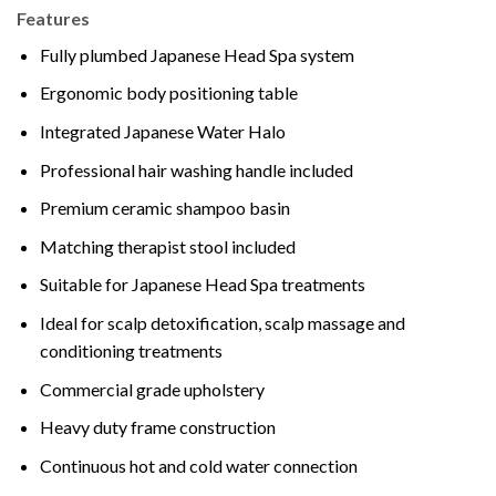
Features
Fully plumbed Japanese Head Spa system
Ergonomic body positioning table
Integrated Japanese Water Halo
Professional hair washing handle included
Premium ceramic shampoo basin
Matching therapist stool included
Suitable for Japanese Head Spa treatments
Ideal for scalp detoxification, scalp massage and
conditioning treatments
Commercial grade upholstery
Heavy duty frame construction
Continuous hot and cold water connection