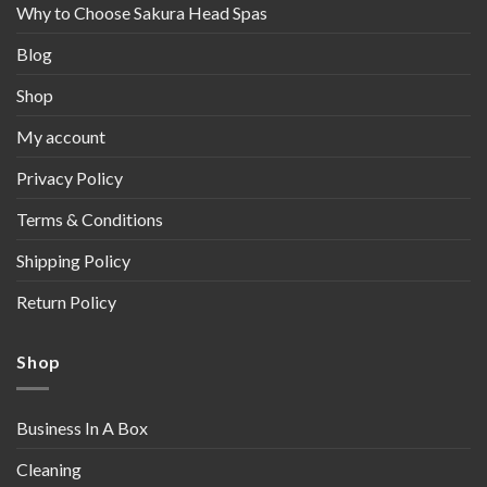
Why to Choose Sakura Head Spas
Blog
Shop
My account
Privacy Policy
Terms & Conditions
Shipping Policy
Return Policy
Shop
Business In A Box
Cleaning