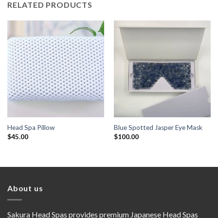
RELATED PRODUCTS
Head Spa Pillow
Blue Spotted Jasper Eye Mask
$
45.00
$
100.00
About us
Sakura Head Spas provides premium Japanese Head Spas