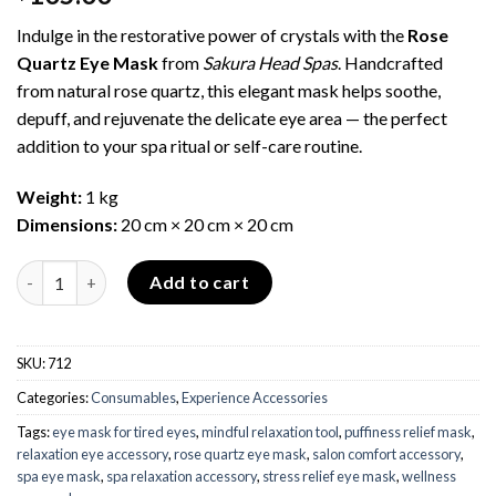
Indulge in the restorative power of crystals with the
Rose
Quartz Eye Mask
from
Sakura Head Spas
. Handcrafted
from natural rose quartz, this elegant mask helps soothe,
depuff, and rejuvenate the delicate eye area — the perfect
addition to your spa ritual or self-care routine.
Weight:
1 kg
Dimensions:
20 cm × 20 cm × 20 cm
Rose Quartz Eye Mask quantity
Add to cart
SKU:
712
Categories:
Consumables
,
Experience Accessories
Tags:
eye mask for tired eyes
,
mindful relaxation tool
,
puffiness relief mask
,
relaxation eye accessory
,
rose quartz eye mask
,
salon comfort accessory
,
spa eye mask
,
spa relaxation accessory
,
stress relief eye mask
,
wellness