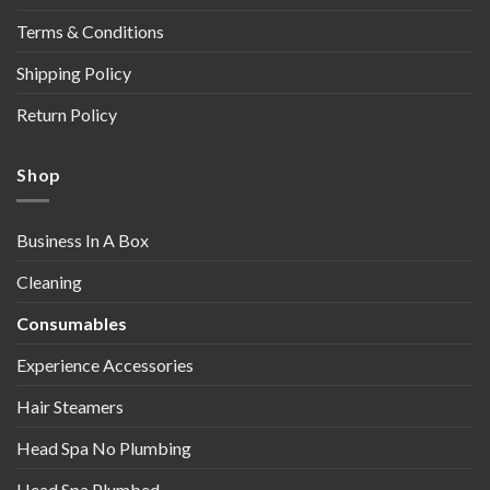
Terms & Conditions
Shipping Policy
Return Policy
Shop
Business In A Box
Cleaning
Consumables
Experience Accessories
Hair Steamers
Head Spa No Plumbing
Head Spa Plumbed