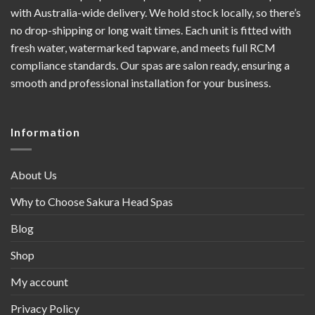
with Australia-wide delivery. We hold stock locally, so there’s
no drop-shipping or long wait times. Each unit is fitted with
fresh water, watermarked tapware, and meets full RCM
compliance standards. Our spas are salon ready, ensuring a
smooth and professional installation for your business.
Information
About Us
Why to Choose Sakura Head Spas
Blog
Shop
My account
Privacy Policy