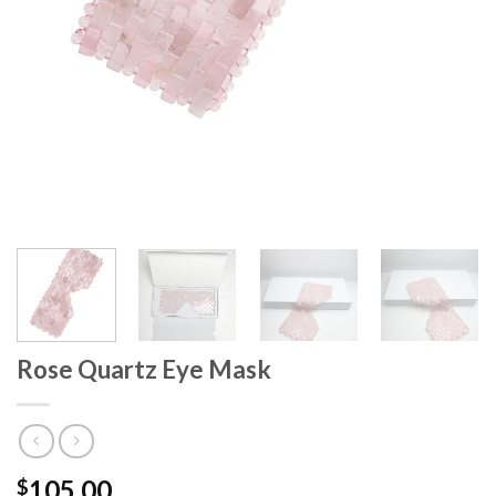
Rose Quartz Eye Mask
105.00
$