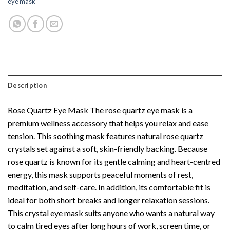
eye mask
Description
Rose Quartz Eye Mask The rose quartz eye mask is a
premium wellness accessory that helps you relax and ease
tension. This soothing mask features natural rose quartz
crystals set against a soft, skin-friendly backing. Because
rose quartz is known for its gentle calming and heart-centred
energy, this mask supports peaceful moments of rest,
meditation, and self-care. In addition, its comfortable fit is
ideal for both short breaks and longer relaxation sessions.
This crystal eye mask suits anyone who wants a natural way
to calm tired eyes after long hours of work, screen time, or