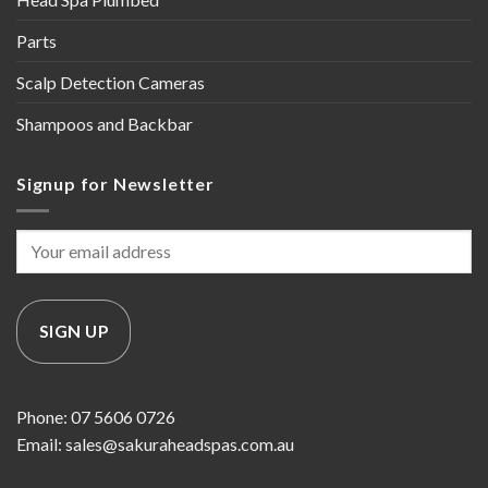
Parts
Scalp Detection Cameras
Shampoos and Backbar
Signup for Newsletter
Phone: 07 5606 0726
Email: sales@sakuraheadspas.com.au