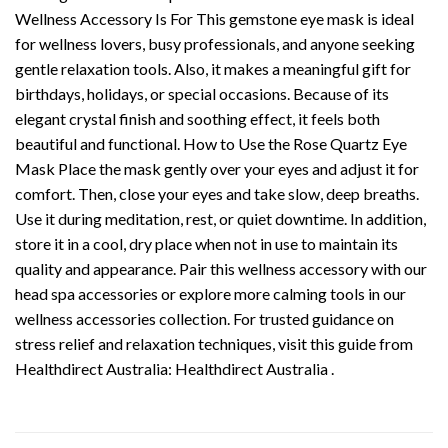
Wellness Accessory Is For This gemstone eye mask is ideal
for wellness lovers, busy professionals, and anyone seeking
gentle relaxation tools. Also, it makes a meaningful gift for
birthdays, holidays, or special occasions. Because of its
elegant crystal finish and soothing effect, it feels both
beautiful and functional. How to Use the Rose Quartz Eye
Mask Place the mask gently over your eyes and adjust it for
comfort. Then, close your eyes and take slow, deep breaths.
Use it during meditation, rest, or quiet downtime. In addition,
store it in a cool, dry place when not in use to maintain its
quality and appearance. Pair this wellness accessory with our
head spa accessories or explore more calming tools in our
wellness accessories collection. For trusted guidance on
stress relief and relaxation techniques, visit this guide from
Healthdirect Australia: Healthdirect Australia .