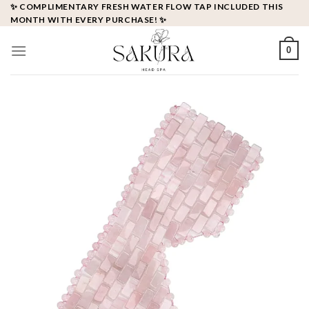
Skip
✨ COMPLIMENTARY FRESH WATER FLOW TAP INCLUDED THIS
MONTH WITH EVERY PURCHASE! ✨
to
content
0