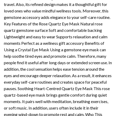
travel. Also, its refined design makes it a thoughtful gift for
loved ones who value mindful wellness tools. Moreover, this
gemstone accessory adds elegance to your self-care routine.
Key Features of the Rose Quartz Eye Mask Natural rose
quartz gemstone surface Soft and comfortable backing
Lightweight and easy to wear Supports relaxation and calm
moments Perfect as a wellness gift accessory Benefits of
Using a Crystal Eye Mask Using a gemstone eye mask can
help soothe tired eyes and promote calm. Therefore, many
people find it useful after long days or extended screen use. In
addition, the cool sensation helps ease tension around the
eyes and encourage deeper relaxation. As a result, it enhances
everyday self-care routines and creates space for peaceful
pauses. Soothing Heart-Centred Quartz Eye Mask This rose
quartz-based eye mask brings gentle comfort during quiet
moments. It pairs well with meditation, breathing exercises,
or soft music. In addition, users often include it in their
evening wind-down to promote rest and calm. Who This