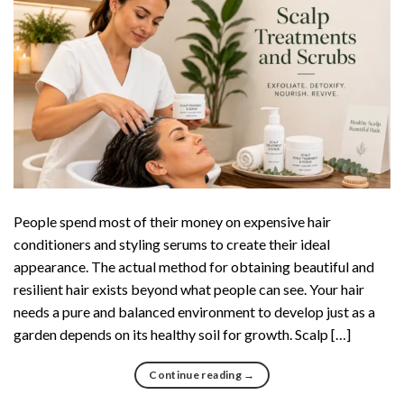
People spend most of their money on expensive hair
conditioners and styling serums to create their ideal
appearance. The actual method for obtaining beautiful and
resilient hair exists beyond what people can see. Your hair
needs a pure and balanced environment to develop just as a
garden depends on its healthy soil for growth. Scalp […]
Continue reading
→