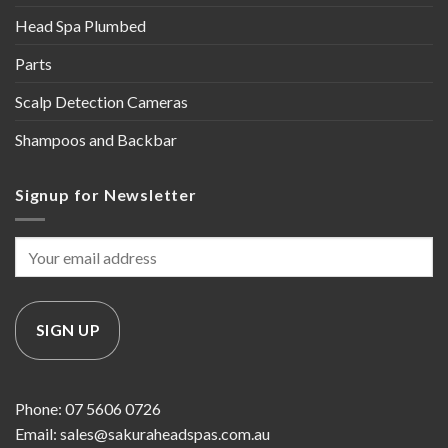
Head Spa Plumbed
Parts
Scalp Detection Cameras
Shampoos and Backbar
Signup for Newsletter
Phone: 07 5606 0726
Email: sales@sakuraheadspas.com.au