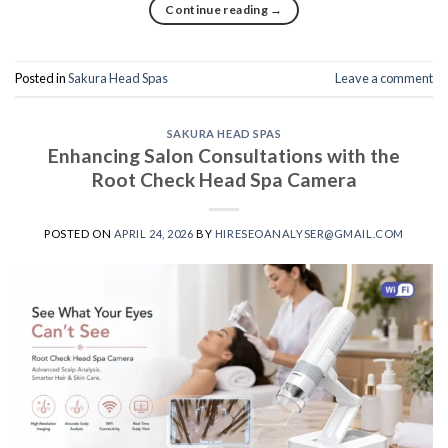
Continue reading
→
Posted in
Sakura Head Spas
Leave a comment
SAKURA HEAD SPAS
Enhancing Salon Consultations with the
Root Check Head Spa Camera
POSTED ON
APRIL 24, 2026
BY
HIRESEOANALYSER@GMAIL.COM