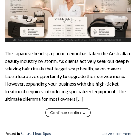
The Japanese head spa phenomenon has taken the Australian
beauty industry by storm. As clients actively seek out deeply
relaxing hair rituals that target scalp health, salon owners
face a lucrative opportunity to upgrade their service menu.
However, expanding your business with this high-ticket
treatment requires introducing specialized equipment. The
ultimate dilemma for most owners […]
Continue reading
→
Posted in
Sakura Head Spas
Leave a comment