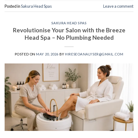
Posted in
Sakura Head Spas
Leave a comment
SAKURA HEAD SPAS
Revolutionise Your Salon with the Breeze
Head Spa – No Plumbing Needed
POSTED ON
MAY 20, 2026
BY
HIRESEOANALYSER@GMAIL.COM