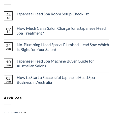
Japanese Head Spa Room Setup Checklist
24
Jul
How Much Can a Salon Charge for a Japanese Head
09
Jul
Spa Treatment?
No-Plumbing Head Spa vs Plumbed Head Spa: Which
24
Jun
Is Right for Your Salon?
Japanese Head Spa Machine Buyer Guide for
10
Jun
Australian Salons
How to Start a Successful Japanese Head Spa
05
Jun
Business in Australia
Archives