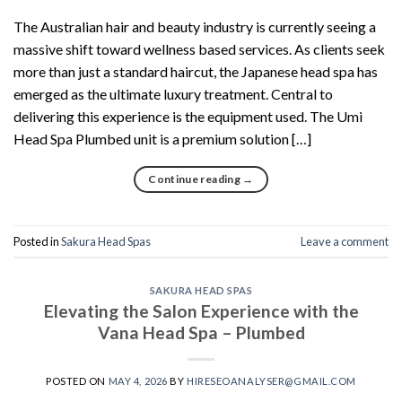
The Australian hair and beauty industry is currently seeing a
massive shift toward wellness based services. As clients seek
more than just a standard haircut, the Japanese head spa has
emerged as the ultimate luxury treatment. Central to
delivering this experience is the equipment used. The Umi
Head Spa Plumbed unit is a premium solution […]
Continue reading
→
Posted in
Sakura Head Spas
Leave a comment
SAKURA HEAD SPAS
Elevating the Salon Experience with the
Vana Head Spa – Plumbed
POSTED ON
MAY 4, 2026
BY
HIRESEOANALYSER@GMAIL.COM