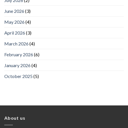
July 2026
(2)
June 2026
(3)
May 2026
(4)
April 2026
(3)
March 2026
(4)
February 2026
(6)
January 2026
(4)
October 2025
(5)
About us