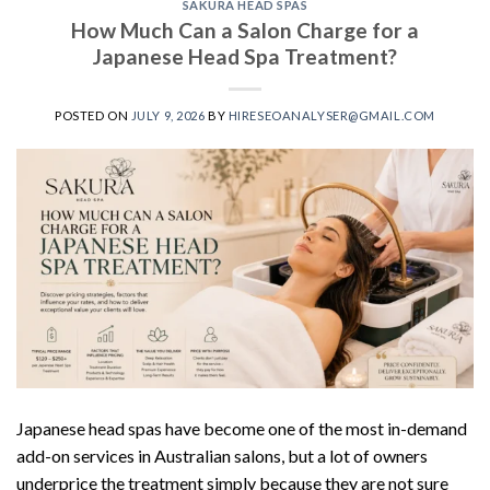
SAKURA HEAD SPAS
How Much Can a Salon Charge for a
Japanese Head Spa Treatment?
POSTED ON
JULY 9, 2026
BY
HIRESEOANALYSER@GMAIL.COM
Japanese head spas have become one of the most in-demand
add-on services in Australian salons, but a lot of owners
underprice the treatment simply because they are not sure