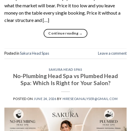
what the market will bear. Price it too low and you leave
money on the table every single booking. Price it without a
clear structure and […]
Continue reading
→
Posted in
Sakura Head Spas
Leave a comment
SAKURA HEAD SPAS
No-Plumbing Head Spa vs Plumbed Head
Spa: Which Is Right for Your Salon?
POSTED ON
JUNE 24, 2026
BY
HIRESEOANALYSER@GMAIL.COM