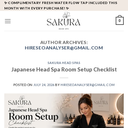
Skip
✨ COMPLIMENTARY FRESH WATER FLOW TAP INCLUDED THIS
MONTH WITH EVERY PURCHASE! ✨
to
content
0
AUTHOR ARCHIVES:
HIRESEOANALYSER@GMAIL.COM
SAKURA HEAD SPAS
Japanese Head Spa Room Setup Checklist
POSTED ON
JULY 24, 2026
BY
HIRESEOANALYSER@GMAIL.COM