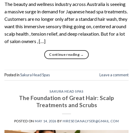
The beauty and wellness industry across Australia is seeeing
a massive surge in demand for Japanese head spa treatments.
Customers are no longer only after a standard hair wash, they
want this immersive sensory thing going on, centered around
scalp health , tension relief, and deep relaxation. But for a lot
of salon owners , […]
Continue reading
→
Posted in
Sakura Head Spas
Leave a comment
SAKURA HEAD SPAS
The Foundation of Great Hair: Scalp
Treatments and Scrubs
POSTED ON
MAY 14, 2026
BY
HIRESEOANALYSER@GMAIL.COM