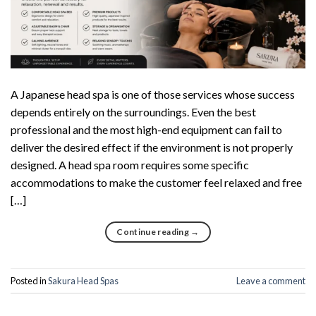
A Japanese head spa is one of those services whose success
depends entirely on the surroundings. Even the best
professional and the most high-end equipment can fail to
deliver the desired effect if the environment is not properly
designed. A head spa room requires some specific
accommodations to make the customer feel relaxed and free
[…]
Continue reading
→
Posted in
Sakura Head Spas
Leave a comment