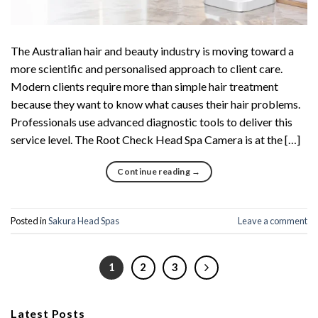
The Australian hair and beauty industry is moving toward a
more scientific and personalised approach to client care.
Modern clients require more than simple hair treatment
because they want to know what causes their hair problems.
Professionals use advanced diagnostic tools to deliver this
service level. The Root Check Head Spa Camera is at the […]
Continue reading
→
Posted in
Sakura Head Spas
Leave a comment
1
2
3
Latest Posts