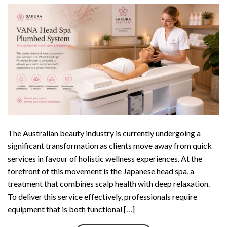
The Australian beauty industry is currently undergoing a
significant transformation as clients move away from quick
services in favour of holistic wellness experiences. At the
forefront of this movement is the Japanese head spa, a
treatment that combines scalp health with deep relaxation.
To deliver this service effectively, professionals require
equipment that is both functional […]