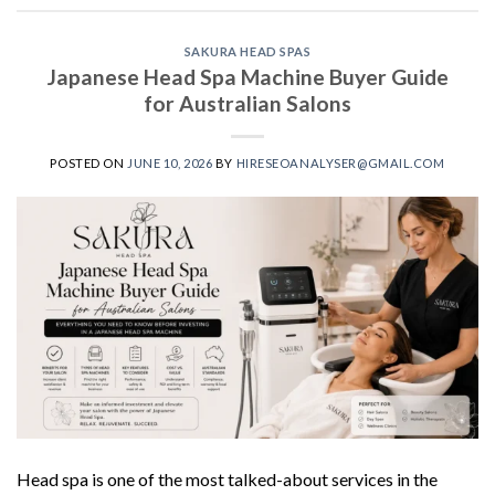
SAKURA HEAD SPAS
Japanese Head Spa Machine Buyer Guide
for Australian Salons
POSTED ON
JUNE 10, 2026
BY
HIRESEOANALYSER@GMAIL.COM
Head spa is one of the most talked-about services in the