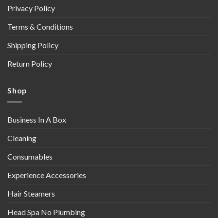
Privacy Policy
Terms & Conditions
Shipping Policy
Return Policy
Shop
Business In A Box
Cleaning
Consumables
Experience Accessories
Hair Steamers
Head Spa No Plumbing