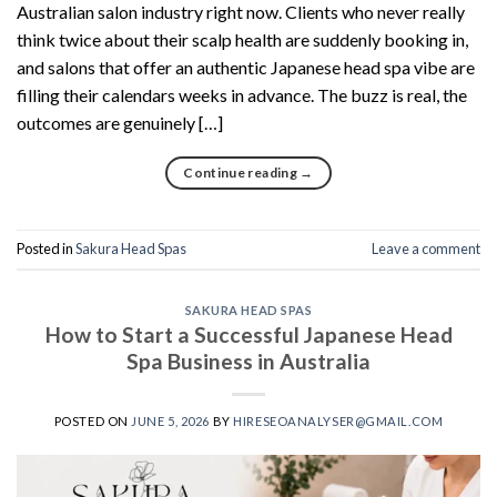
Australian salon industry right now. Clients who never really
think twice about their scalp health are suddenly booking in,
and salons that offer an authentic Japanese head spa vibe are
filling their calendars weeks in advance. The buzz is real, the
outcomes are genuinely […]
Continue reading
→
Posted in
Sakura Head Spas
Leave a comment
SAKURA HEAD SPAS
How to Start a Successful Japanese Head
Spa Business in Australia
POSTED ON
JUNE 5, 2026
BY
HIRESEOANALYSER@GMAIL.COM