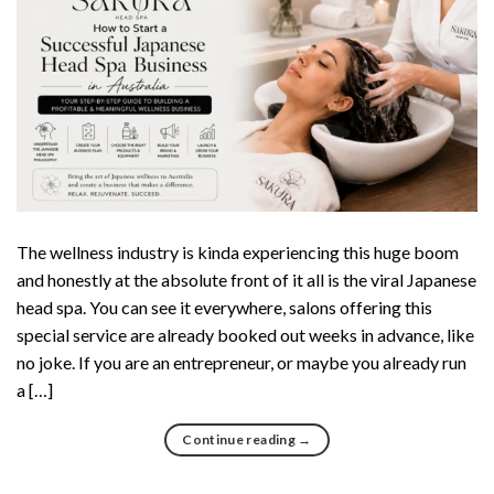
The wellness industry is kinda experiencing this huge boom
and honestly at the absolute front of it all is the viral Japanese
head spa. You can see it everywhere, salons offering this
special service are already booked out weeks in advance, like
no joke. If you are an entrepreneur, or maybe you already run
a […]
Continue reading
→