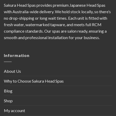
Sakura Head Spas provides premium Japanese Head Spas
with Australia-wide delivery. We hold stock locally, so there’s
no drop-shipping or long wait times. Each unit is fitted with
fresh water, watermarked tapware, and meets full RCM
compliance standards. Our spas are salon ready, ensuring a
smooth and professional installation for your business.
Information
About Us
Why to Choose Sakura Head Spas
Blog
Shop
My account