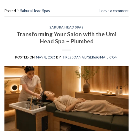
Posted in
Sakura Head Spas
Leave a comment
SAKURA HEAD SPAS
Transforming Your Salon with the Umi
Head Spa – Plumbed
POSTED ON
MAY 8, 2026
BY
HIRESEOANALYSER@GMAIL.COM