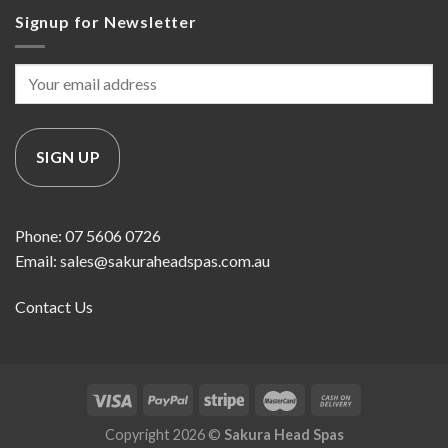
Signup for Newsletter
Phone: 07 5606 0726
Email: sales@sakuraheadspas.com.au
Contact Us
Copyright 2026 ©
Sakura Head Spas