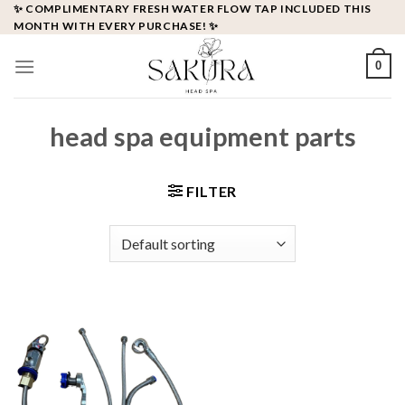
Skip
✨ COMPLIMENTARY FRESH WATER FLOW TAP INCLUDED THIS
MONTH WITH EVERY PURCHASE! ✨
to
content
0
head spa equipment parts
FILTER