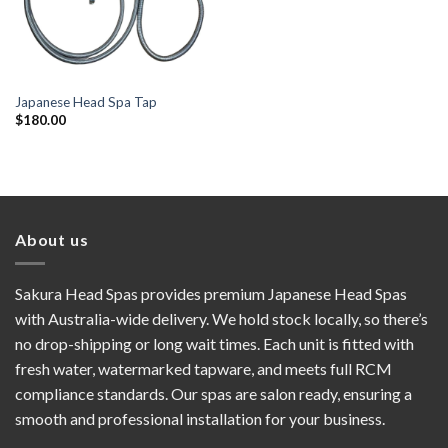
Japanese Head Spa Tap
$
180.00
About us
Sakura Head Spas provides premium Japanese Head Spas
with Australia-wide delivery. We hold stock locally, so there’s
no drop-shipping or long wait times. Each unit is fitted with
fresh water, watermarked tapware, and meets full RCM
compliance standards. Our spas are salon ready, ensuring a
smooth and professional installation for your business.