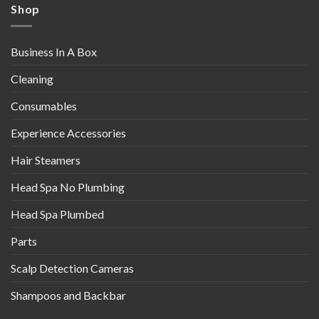
Shop
Business In A Box
Cleaning
Consumables
Experience Accessories
Hair Steamers
Head Spa No Plumbing
Head Spa Plumbed
Parts
Scalp Detection Cameras
Shampoos and Backbar