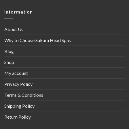
Information
About Us
Why to Choose Sakura Head Spas
Blog
Shop
My account
Privacy Policy
Terms & Conditions
Shipping Policy
Return Policy