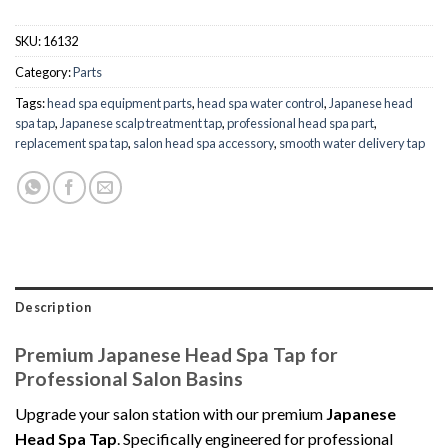
SKU:
16132
Category:
Parts
Tags:
head spa equipment parts
,
head spa water control
,
Japanese head
spa tap
,
Japanese scalp treatment tap
,
professional head spa part
,
replacement spa tap
,
salon head spa accessory
,
smooth water delivery tap
Description
Premium Japanese Head Spa Tap for
Professional Salon Basins
Upgrade your salon station with our premium
Japanese
Head Spa Tap
. Specifically engineered for professional