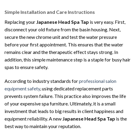
Simple Installation and Care Instructions
Replacing your
Japanese Head Spa Tap
is very easy. First,
disconnect your old fixture from the basin housing. Next,
secure the new chrome unit and test the water pressure
before your first appointment. This ensures that the water
remains clear and the therapeutic effect stays strong. In
addition, this simple maintenance step is a staple for busy hair
spas to ensure safety.
According to industry standards for
professional salon
equipment safety
, using dedicated replacement parts
prevents system failure. This practice also improves the life
of your expensive spa furniture. Ultimately, it is a small
investment that leads to big results in client happiness and
equipment reliability. A new
Japanese Head Spa Tap
is the
best way to maintain your reputation.