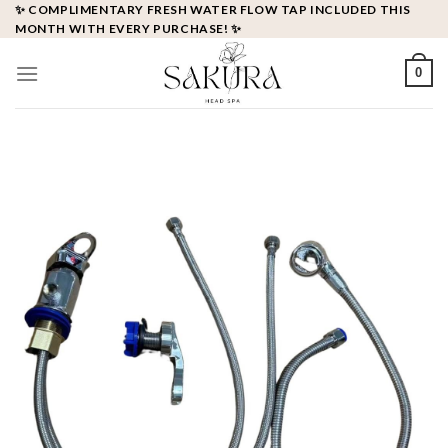
Skip
✨ COMPLIMENTARY FRESH WATER FLOW TAP INCLUDED THIS
MONTH WITH EVERY PURCHASE! ✨
to
content
0