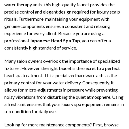
water therapy units, this high-quality faucet provides the
precise control and elegant design required for luxury scalp
rituals. Furthermore, maintaining your equipment with
genuine components ensures a consistent and relaxing
experience for every client. Because you are using a
professional
Japanese Head Spa Tap
, you can offer a
consistently high standard of service.
Many salon owners overlook the importance of specialized
fixtures. However, the right faucet is the secret to a perfect
head spa treatment. This specialized hardware acts as the
primary control for your water delivery. Consequently, it
allows for micro-adjustments in pressure while preventing
noisy vibrations from disturbing the quiet atmosphere. Using
a fresh unit ensures that your luxury spa equipment remains in
top condition for daily use.
Looking for more maintenance components? First, browse