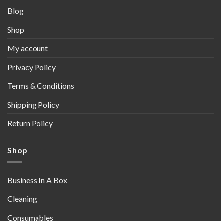
Blog
Shop
My account
Privacy Policy
Terms & Conditions
Shipping Policy
Return Policy
Shop
Business In A Box
Cleaning
Consumables