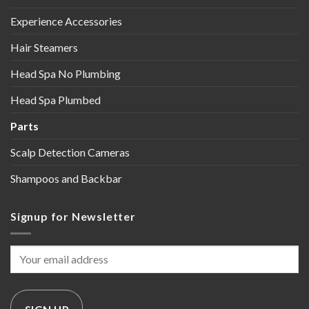
Experience Accessories
Hair Steamers
Head Spa No Plumbing
Head Spa Plumbed
Parts
Scalp Detection Cameras
Shampoos and Backbar
Signup for Newsletter