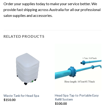
Order your supplies today to make your service better. We
provide fast shipping across Australia for all our professional
salon supplies and accessories.
RELATED PRODUCTS
Head Spa Tap to Portable Easy
Waste Tank for Head Spa
Refill System
$
150.00
$
100.00