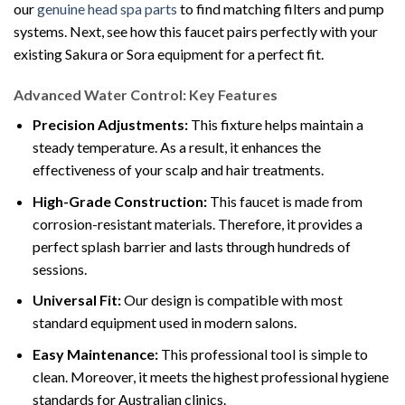
our
genuine head spa parts
to find matching filters and pump
systems. Next, see how this faucet pairs perfectly with your
existing Sakura or Sora equipment for a perfect fit.
Advanced Water Control: Key Features
Precision Adjustments:
This fixture helps maintain a
steady temperature. As a result, it enhances the
effectiveness of your scalp and hair treatments.
High-Grade Construction:
This faucet is made from
corrosion-resistant materials. Therefore, it provides a
perfect splash barrier and lasts through hundreds of
sessions.
Universal Fit:
Our design is compatible with most
standard equipment used in modern salons.
Easy Maintenance:
This professional tool is simple to
clean. Moreover, it meets the highest professional hygiene
standards for Australian clinics.