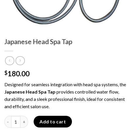
Japanese Head Spa Tap
180.00
$
Designed for seamless integration with head spa systems, the
Japanese Head Spa Tap
provides controlled water flow,
durability, and a sleek professional finish, ideal for consistent
and efficient salon use.
Japanese Head Spa Tap quantity
Add to cart