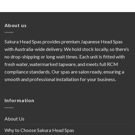
About us
Sakura Head Spas provides premium Japanese Head Spas
with Australia-wide delivery. We hold stock locally, so there’s
no drop-shipping or long wait times. Each unit is fitted with
fresh water, watermarked tapware, and meets full RCM
compliance standards. Our spas are salon ready, ensuring a
smooth and professional installation for your business.
Information
About Us
Why to Choose Sakura Head Spas