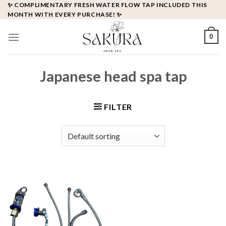
Skip
✨ COMPLIMENTARY FRESH WATER FLOW TAP INCLUDED THIS
MONTH WITH EVERY PURCHASE! ✨
to
content
0
Japanese head spa tap
FILTER