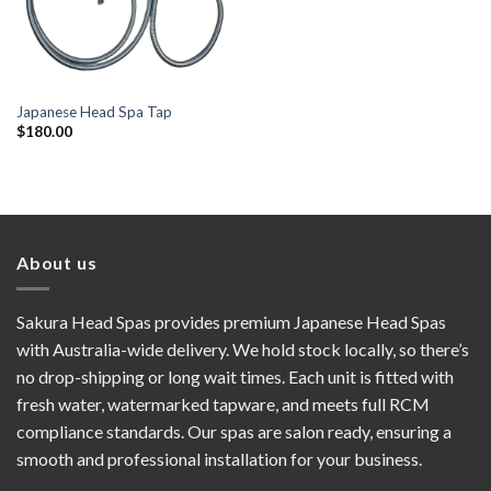
Japanese Head Spa Tap
$
180.00
About us
Sakura Head Spas provides premium Japanese Head Spas
with Australia-wide delivery. We hold stock locally, so there’s
no drop-shipping or long wait times. Each unit is fitted with
fresh water, watermarked tapware, and meets full RCM
compliance standards. Our spas are salon ready, ensuring a
smooth and professional installation for your business.