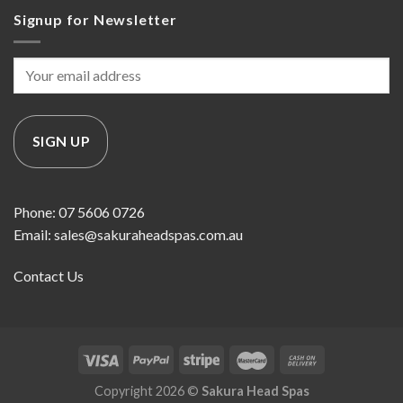
Signup for Newsletter
Phone: 07 5606 0726
Email: sales@sakuraheadspas.com.au
Contact Us
Copyright 2026 ©
Sakura Head Spas