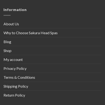
Information
About Us
Why to Choose Sakura Head Spas
Blog
Shop
My account
Privacy Policy
Terms & Conditions
Shipping Policy
Return Policy