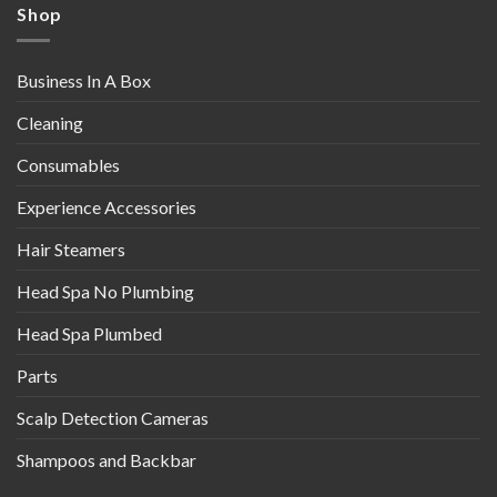
Shop
Business In A Box
Cleaning
Consumables
Experience Accessories
Hair Steamers
Head Spa No Plumbing
Head Spa Plumbed
Parts
Scalp Detection Cameras
Shampoos and Backbar