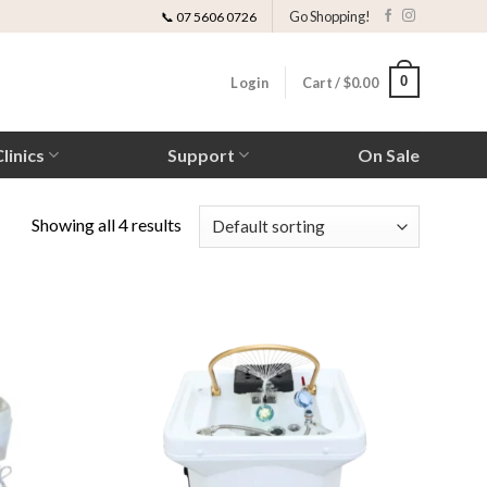
Go Shopping!
📞 07 5606 0726
0
Login
Cart /
$
0.00
linics
Support
On Sale
Showing all 4 results