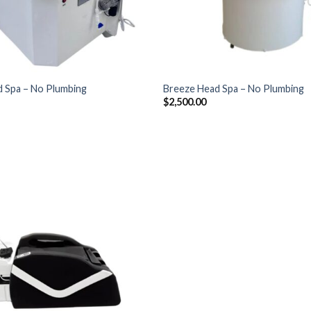
+
 Spa – No Plumbing
Breeze Head Spa – No Plumbing
$
2,500.00