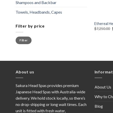
Shampoos and Backbar
Towels, Headbands, Capes
+
Ethereal H
Filter by price
$
7,250.00
Min
Max
Filter
price
price
About us
Informat
Sakura Head Spas provides premium
About Us
Japanese Head Spas with Australia-wide
Why to Ch
delivery. We hold stock locally, so there’s
no drop-shipping or long wait times. Each
Blog
unit is fitted with fresh water,