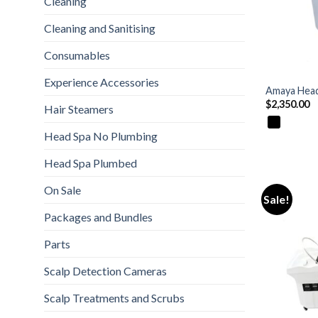
Cleaning
Cleaning and Sanitising
Consumables
+
Experience Accessories
Amaya Head
$
2,350.00
Hair Steamers
Head Spa No Plumbing
Head Spa Plumbed
On Sale
Sale!
Packages and Bundles
Parts
Scalp Detection Cameras
Scalp Treatments and Scrubs