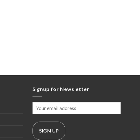
Signup for Newsletter