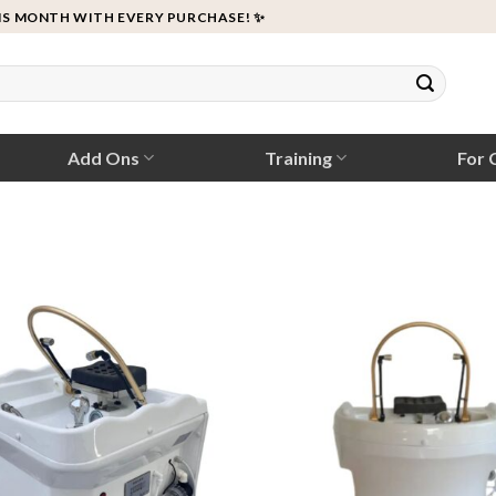
IS MONTH WITH EVERY PURCHASE! ✨
Add Ons
Training
For C