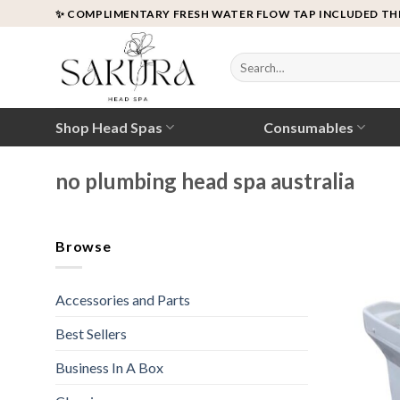
Skip
✨ COMPLIMENTARY FRESH WATER FLOW TAP INCLUDED TH
to
content
Search
for:
Shop Head Spas
Consumables
no plumbing head spa australia
Browse
Accessories and Parts
Best Sellers
Business In A Box