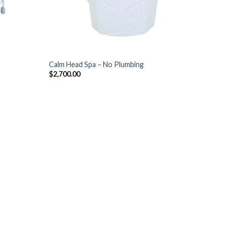
+
Calm Head Spa – No Plumbing
$
2,700.00