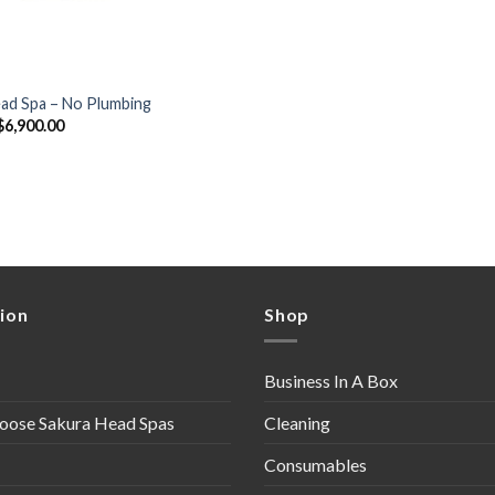
ead Spa – No Plumbing
Original
Current
$
6,900.00
price
price
was:
is:
$7,250.00.
$6,900.00.
ion
Shop
Business In A Box
oose Sakura Head Spas
Cleaning
Consumables