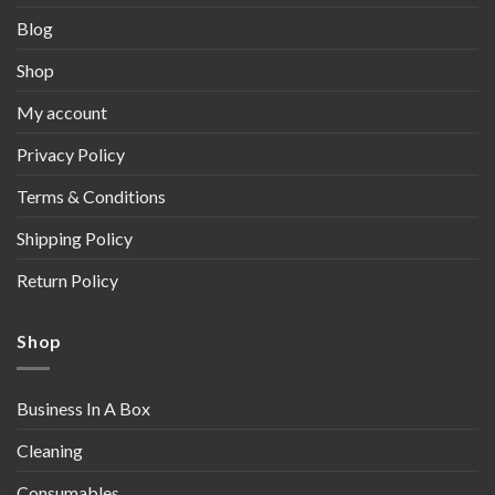
Blog
Shop
My account
Privacy Policy
Terms & Conditions
Shipping Policy
Return Policy
Shop
Business In A Box
Cleaning
Consumables