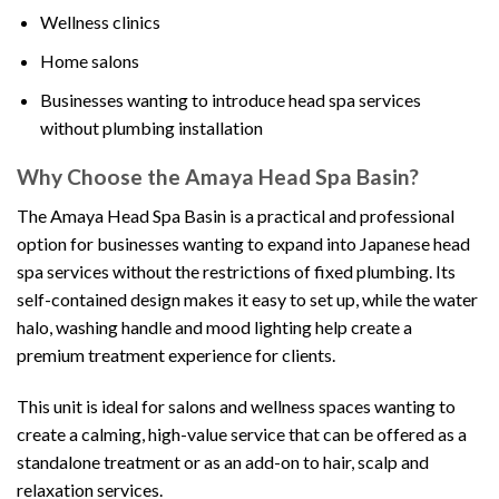
Wellness clinics
Home salons
Businesses wanting to introduce head spa services
without plumbing installation
Why Choose the Amaya Head Spa Basin?
The Amaya Head Spa Basin is a practical and professional
option for businesses wanting to expand into Japanese head
spa services without the restrictions of fixed plumbing. Its
self-contained design makes it easy to set up, while the water
halo, washing handle and mood lighting help create a
premium treatment experience for clients.
This unit is ideal for salons and wellness spaces wanting to
create a calming, high-value service that can be offered as a
standalone treatment or as an add-on to hair, scalp and
relaxation services.