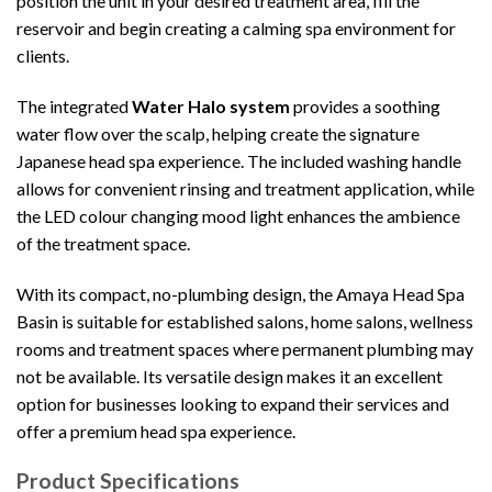
position the unit in your desired treatment area, fill the
reservoir and begin creating a calming spa environment for
clients.
The integrated
Water Halo system
provides a soothing
water flow over the scalp, helping create the signature
Japanese head spa experience. The included washing handle
allows for convenient rinsing and treatment application, while
the LED colour changing mood light enhances the ambience
of the treatment space.
With its compact, no-plumbing design, the Amaya Head Spa
Basin is suitable for established salons, home salons, wellness
rooms and treatment spaces where permanent plumbing may
not be available. Its versatile design makes it an excellent
option for businesses looking to expand their services and
offer a premium head spa experience.
Product Specifications