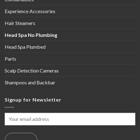
Experience Accessories
Hair Steamers
Head Spa No Plumbing
Head Spa Plumbed
Parts
Scalp Detection Cameras
Shampoos and Backbar
Signup for Newsletter