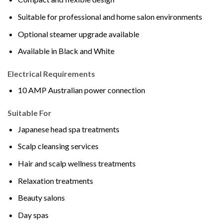
Suitable for professional and home salon environments
Optional steamer upgrade available
Available in Black and White
Electrical Requirements
10 AMP Australian power connection
Suitable For
Japanese head spa treatments
Scalp cleansing services
Hair and scalp wellness treatments
Relaxation treatments
Beauty salons
Day spas