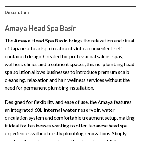
Description
Amaya Head Spa Basin
The
Amaya Head Spa Basin
brings the relaxation and ritual
of Japanese head spa treatments into a convenient, self-
contained design. Created for professional salons, spas,
wellness clinics and treatment spaces, this no-plumbing head
spa solution allows businesses to introduce premium scalp
cleansing, relaxation and hair wellness services without the
need for permanent plumbing installation.
Designed for flexibility and ease of use, the Amaya features
an integrated
60L internal water reservoir
, water
circulation system and comfortable treatment setup, making
it ideal for businesses wanting to offer Japanese head spa
experiences without costly plumbing renovations. Simply