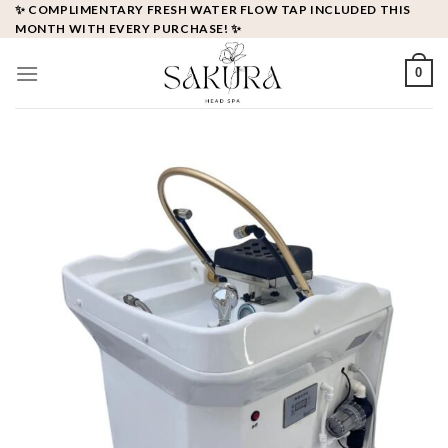
Skip
✨ COMPLIMENTARY FRESH WATER FLOW TAP INCLUDED THIS
MONTH WITH EVERY PURCHASE! ✨
to
content
0