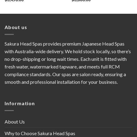
About us
Sakura Head Spas provides premium Japanese Head Spas
with Australia-wide delivery. We hold stock locally, so there’s
no drop-shipping or long wait times. Each unit is fitted with
fresh water, watermarked tapware, and meets full RCM
compliance standards. Our spas are salon ready, ensuring a
smooth and professional installation for your business.
Information
About Us
Why to Choose Sakura Head Spas