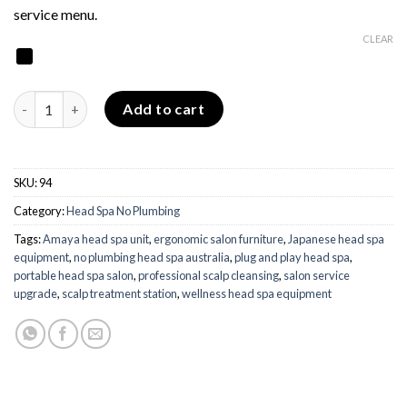
service menu.
CLEAR
Amaya Head Spa - No Plumbing quantity
Add to cart
SKU:
94
Category:
Head Spa No Plumbing
Tags:
Amaya head spa unit
,
ergonomic salon furniture
,
Japanese head spa
equipment
,
no plumbing head spa australia
,
plug and play head spa
,
portable head spa salon
,
professional scalp cleansing
,
salon service
upgrade
,
scalp treatment station
,
wellness head spa equipment