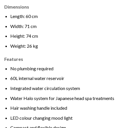
Dimensions
Length: 60 cm
Width: 71 cm
Height: 74 cm
Weight: 26 kg
Features
No plumbing required
60L internal water reservoir
Integrated water circulation system
Water Halo system for Japanese head spa treatments
Hair washing handle included
LED colour changing mood light
Compact and flexible design