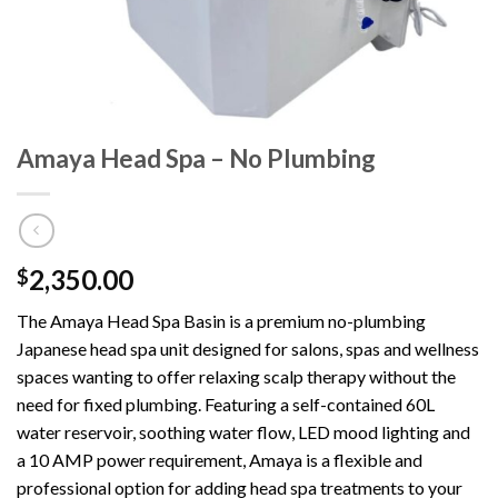
Amaya Head Spa – No Plumbing
2,350.00
$
The Amaya Head Spa Basin is a premium no-plumbing
Japanese head spa unit designed for salons, spas and wellness
spaces wanting to offer relaxing scalp therapy without the
need for fixed plumbing. Featuring a self-contained 60L
water reservoir, soothing water flow, LED mood lighting and
a 10 AMP power requirement, Amaya is a flexible and
professional option for adding head spa treatments to your