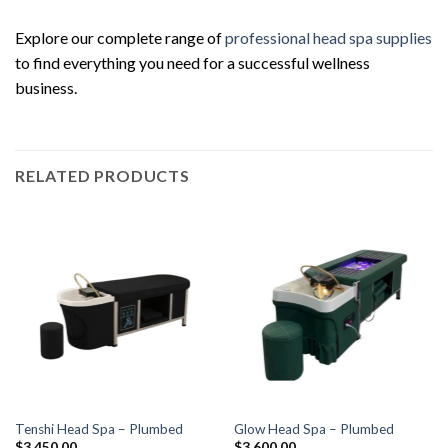
Explore our complete range of
professional head spa supplies
to find everything you need for a successful wellness
business.
RELATED PRODUCTS
Tenshi Head Spa – Plumbed
Glow Head Spa – Plumbed
$
3,450.00
$
3,600.00