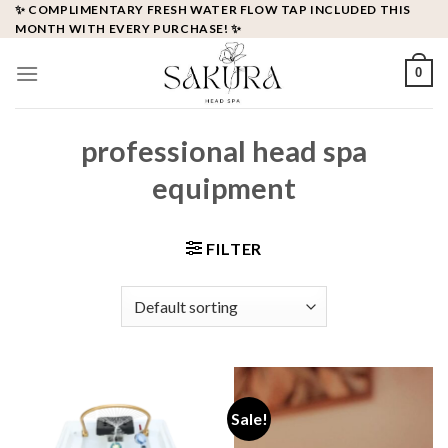
Skip
✨ COMPLIMENTARY FRESH WATER FLOW TAP INCLUDED THIS
MONTH WITH EVERY PURCHASE! ✨
to
content
0
professional head spa
equipment
FILTER
Sale!