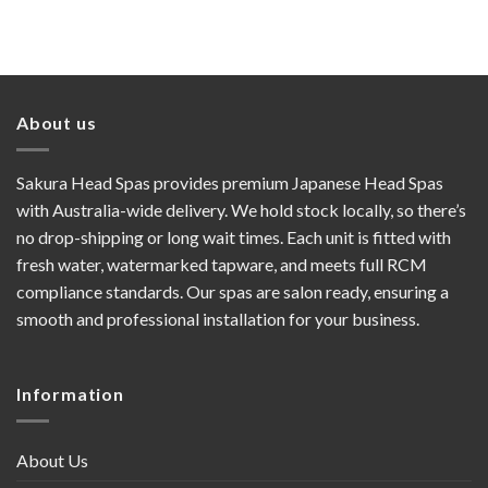
price
price
was:
is:
$4,640.00.
$4,450.00.
About us
Sakura Head Spas provides premium Japanese Head Spas
with Australia-wide delivery. We hold stock locally, so there’s
no drop-shipping or long wait times. Each unit is fitted with
fresh water, watermarked tapware, and meets full RCM
compliance standards. Our spas are salon ready, ensuring a
smooth and professional installation for your business.
Information
About Us