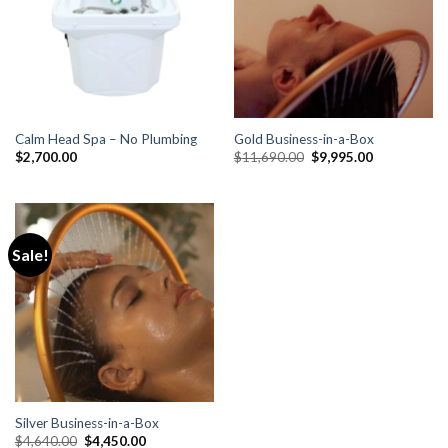
Calm Head Spa – No Plumbing
Gold Business-in-a-Box
Original
Current
$
2,700.00
$
11,690.00
$
9,995.00
price
price
was:
is:
$11,690.00.
$9,995.00.
Sale!
Silver Business-in-a-Box
Original
Current
$
4,640.00
$
4,450.00