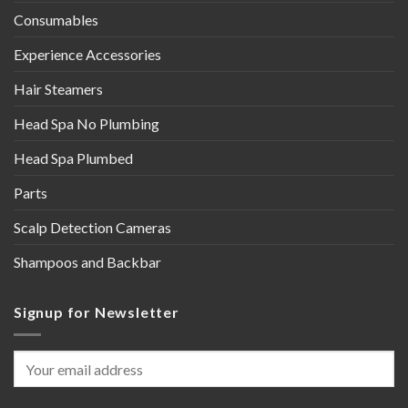
Consumables
Experience Accessories
Hair Steamers
Head Spa No Plumbing
Head Spa Plumbed
Parts
Scalp Detection Cameras
Shampoos and Backbar
Signup for Newsletter