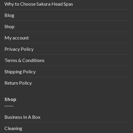
Why to Choose Sakura Head Spas
Blog
Shop
My account
Privacy Policy
Terms & Conditions
Shipping Policy
Return Policy
Shop
Business In A Box
Cleaning