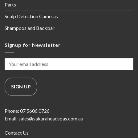
Parts
Scalp Detection Cameras
Shampoos and Backbar
Signup for Newsletter
Phone: 07 5606 0726
Email: sales@sakuraheadspas.com.au
Contact Us