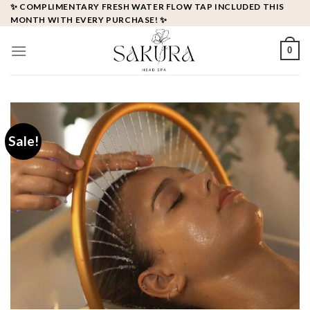
Skip
✨ COMPLIMENTARY FRESH WATER FLOW TAP INCLUDED THIS
MONTH WITH EVERY PURCHASE! ✨
to
content
0
Sale!