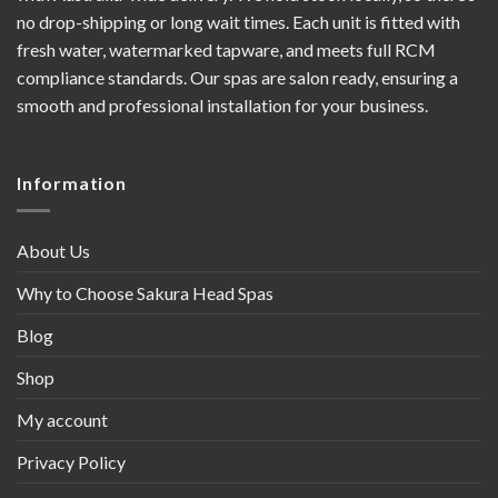
no drop-shipping or long wait times. Each unit is fitted with
fresh water, watermarked tapware, and meets full RCM
compliance standards. Our spas are salon ready, ensuring a
smooth and professional installation for your business.
Information
About Us
Why to Choose Sakura Head Spas
Blog
Shop
My account
Privacy Policy