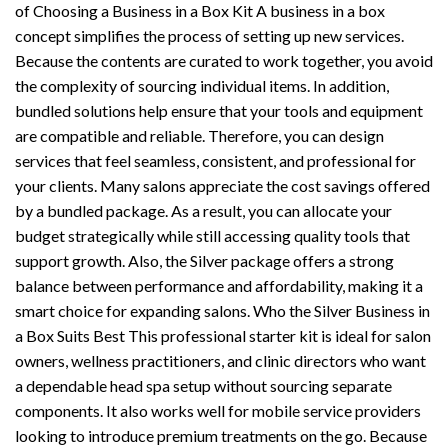
of Choosing a Business in a Box Kit A business in a box
concept simplifies the process of setting up new services.
Because the contents are curated to work together, you avoid
the complexity of sourcing individual items. In addition,
bundled solutions help ensure that your tools and equipment
are compatible and reliable. Therefore, you can design
services that feel seamless, consistent, and professional for
your clients. Many salons appreciate the cost savings offered
by a bundled package. As a result, you can allocate your
budget strategically while still accessing quality tools that
support growth. Also, the Silver package offers a strong
balance between performance and affordability, making it a
smart choice for expanding salons. Who the Silver Business in
a Box Suits Best This professional starter kit is ideal for salon
owners, wellness practitioners, and clinic directors who want
a dependable head spa setup without sourcing separate
components. It also works well for mobile service providers
looking to introduce premium treatments on the go. Because