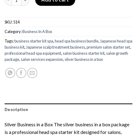
SKU:
514
Category:
Business In A Box
Tags:
business starter kit spa
,
head spa business bundle
,
Japanese head spa
business kit
,
Japanese scalp treatment business
,
premium salon starter set
,
professional head spa equipment
,
salon business starter kit
,
salon growth
package
,
salon services expansion
,
silver business in a box
Description
Silver Business in a Box The silver business in a box package
is a professional head spa starter kit designed for salons,