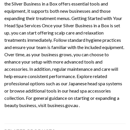
the Silver Business in a Box offers essential tools and
equipment, it supports both new businesses and those
expanding their treatment menus. Getting Started with Your
Head Spa Services Once your Silver Business in a Box is set
up, you can start offering scalp care and relaxation
treatments immediately. Follow standard hygiene practices
and ensure your team is familiar with the included equipment.
Over time, as your business grows, you can choose to
enhance your setup with more advanced tools and
accessories. In addition, regular maintenance and care will
help ensure consistent performance. Explore related
professional options such as our Japanese head spa systems
or browse additional tools in our head spa accessories
collection. For general guidance on starting or expanding a
beauty business, visit business.gov.au .