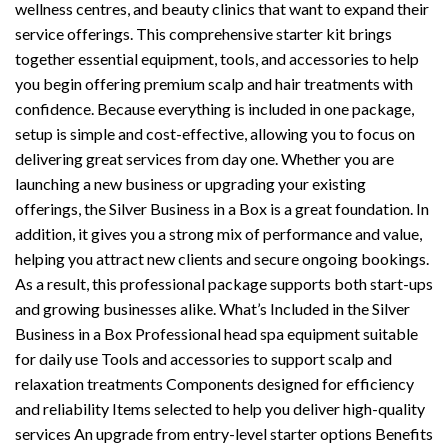
wellness centres, and beauty clinics that want to expand their
service offerings. This comprehensive starter kit brings
together essential equipment, tools, and accessories to help
you begin offering premium scalp and hair treatments with
confidence. Because everything is included in one package,
setup is simple and cost-effective, allowing you to focus on
delivering great services from day one. Whether you are
launching a new business or upgrading your existing
offerings, the Silver Business in a Box is a great foundation. In
addition, it gives you a strong mix of performance and value,
helping you attract new clients and secure ongoing bookings.
As a result, this professional package supports both start-ups
and growing businesses alike. What’s Included in the Silver
Business in a Box Professional head spa equipment suitable
for daily use Tools and accessories to support scalp and
relaxation treatments Components designed for efficiency
and reliability Items selected to help you deliver high-quality
services An upgrade from entry-level starter options Benefits