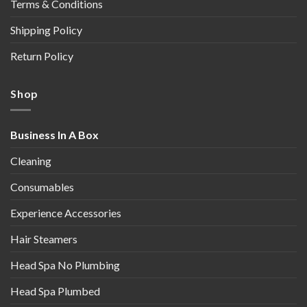
Terms & Conditions
Shipping Policy
Return Policy
Shop
Business In A Box
Cleaning
Consumables
Experience Accessories
Hair Steamers
Head Spa No Plumbing
Head Spa Plumbed