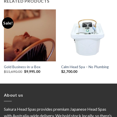
RELATED PRODUCTS
Sale!
Gold Business-in-a-Box
Calm Head Spa – No Plumbing
Original
Current
$
11,690.00
$
9,995.00
$
2,700.00
price
price
was:
is:
$11,690.00.
$9,995.00.
About us
Sakura Head Spas provides premium Japanese Head Spas
with Australia-wide delivery. We hold stock locally, so there’s