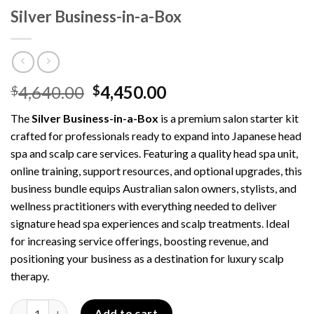
Silver Business-in-a-Box
Original
Current
4,640.00
4,450.00
$
$
price
price
The
Silver Business-in-a-Box
is a premium salon starter kit
was:
is:
crafted for professionals ready to expand into Japanese head
$4,640.00.
$4,450.00.
spa and scalp care services. Featuring a quality head spa unit,
online training, support resources, and optional upgrades, this
business bundle equips Australian salon owners, stylists, and
wellness practitioners with everything needed to deliver
signature head spa experiences and scalp treatments. Ideal
for increasing service offerings, boosting revenue, and
positioning your business as a destination for luxury scalp
therapy.
Silver Business-in-a-Box quantity
Add to cart