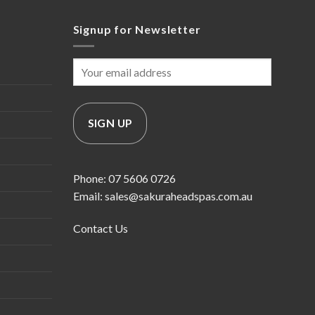
Signup for Newsletter
Phone: 07 5606 0726
Email: sales@sakuraheadspas.com.au
Contact Us