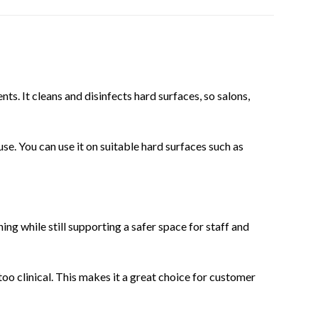
nts. It cleans and disinfects hard surfaces, so salons,
use. You can use it on suitable hard surfaces such as
ing while still supporting a safer space for staff and
oo clinical. This makes it a great choice for customer