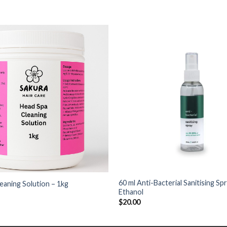
+
60 ml Anti-Bacterial Sanitising S
eaning Solution – 1kg
Ethanol
$
20.00