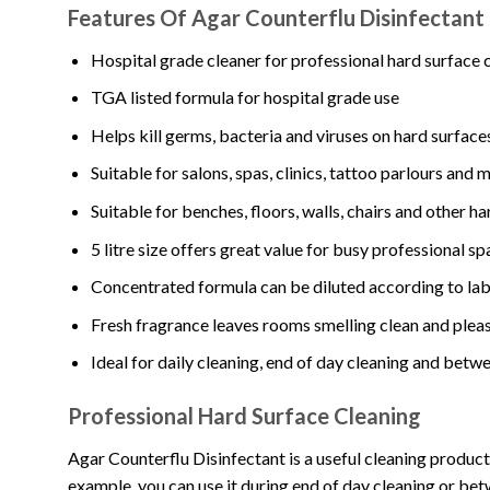
Features Of Agar Counterflu Disinfectant
Hospital grade cleaner for professional hard surface 
TGA listed formula for hospital grade use
Helps kill germs, bacteria and viruses on hard surfac
Suitable for salons, spas, clinics, tattoo parlours and 
Suitable for benches, floors, walls, chairs and other h
5 litre size offers great value for busy professional s
Concentrated formula can be diluted according to lab
Fresh fragrance leaves rooms smelling clean and plea
Ideal for daily cleaning, end of day cleaning and betwe
Professional Hard Surface Cleaning
Agar Counterflu Disinfectant is a useful cleaning produc
example, you can use it during end of day cleaning or be