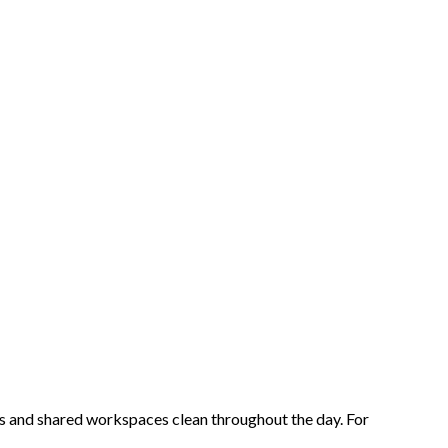
as and shared workspaces clean throughout the day. For