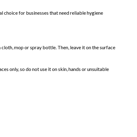
ical choice for businesses that need reliable hygiene
a cloth, mop or spray bottle. Then, leave it on the surface
ces only, so do not use it on skin, hands or unsuitable