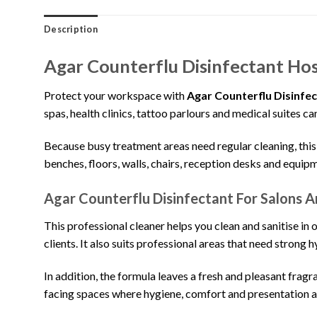
Description
Agar Counterflu Disinfectant Hos
Protect your workspace with
Agar Counterflu Disinfe
spas, health clinics, tattoo parlours and medical suites c
Because busy treatment areas need regular cleaning, this 5 
benches, floors, walls, chairs, reception desks and equip
Agar Counterflu Disinfectant For Salons A
This professional cleaner helps you clean and sanitise in o
clients. It also suits professional areas that need strong 
In addition, the formula leaves a fresh and pleasant frag
facing spaces where hygiene, comfort and presentation al