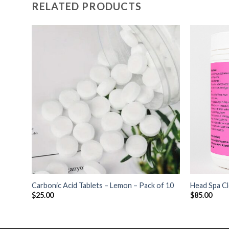
RELATED PRODUCTS
+
+
Carbonic Acid Tablets – Lemon – Pack of 10
Head Spa Cl
$
25.00
$
85.00