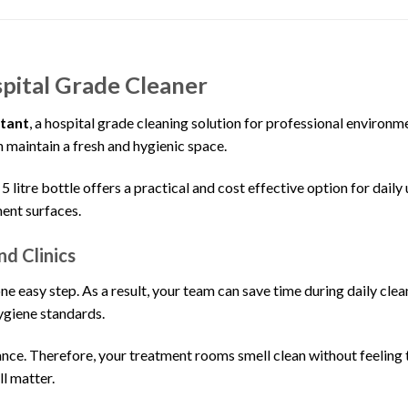
pital Grade Cleaner
ctant
, a hospital grade cleaning solution for professional environme
an maintain a fresh and hygienic space.
litre bottle offers a practical and cost effective option for daily 
ment surfaces.
nd Clinics
ne easy step. As a result, your team can save time during daily clean
hygiene standards.
rance. Therefore, your treatment rooms smell clean without feeling t
l matter.