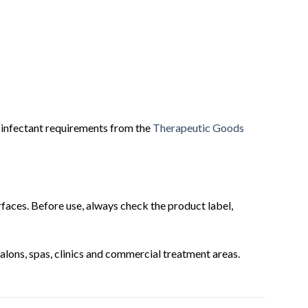
sinfectant requirements from the
Therapeutic Goods
urfaces. Before use, always check the product label,
 salons, spas, clinics and commercial treatment areas.