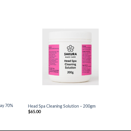
+
+
pray 70%
Head Spa Cleaning Solution – 200gm
Head S
$
65.00
$
85.0