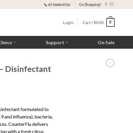
Go Shopping!
📞 07 5606 0726
0
Login
Cart /
$
0.00
linics
Support
On Sale
– Disinfectant
ice
nge:
sinfectant formulated to
0.00
9 and influenza), bacteria,
rough
ces. CounterFlu delivers
40.00
ion with a fresh citrus