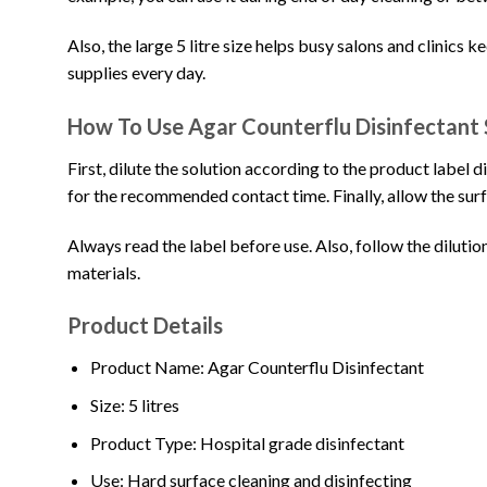
Also, the large 5 litre size helps busy salons and clinics 
supplies every day.
How To Use Agar Counterflu Disinfectant 
First, dilute the solution according to the product label d
for the recommended contact time. Finally, allow the surf
Always read the label before use. Also, follow the dilution
materials.
Product Details
Product Name: Agar Counterflu Disinfectant
Size: 5 litres
Product Type: Hospital grade disinfectant
Use: Hard surface cleaning and disinfecting