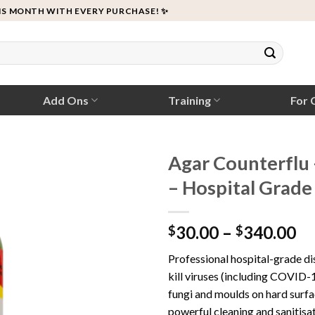
IS MONTH WITH EVERY PURCHASE! ✨
Add Ons
Training
For C
Agar Counterflu 
– Hospital Grade
Pr
30.00
–
340.00
$
$
ra
Professional hospital-grade di
$3
kill viruses (including COVID-1
th
fungi and moulds on hard surfa
$3
powerful cleaning and sanitisat