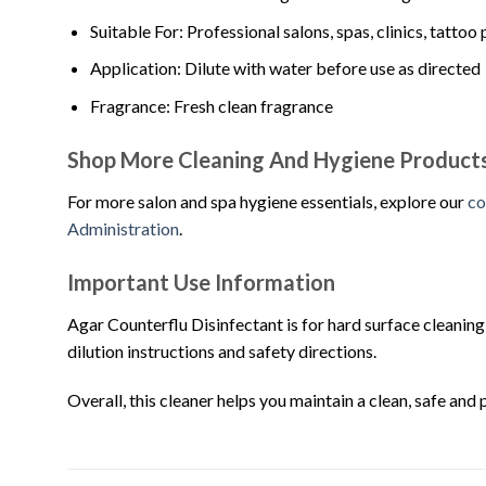
Suitable For: Professional salons, spas, clinics, tatt
Application: Dilute with water before use as directed
Fragrance: Fresh clean fragrance
Shop More Cleaning And Hygiene Product
For more salon and spa hygiene essentials, explore our
co
Administration
.
Important Use Information
Agar Counterflu Disinfectant is for hard surface cleaning 
dilution instructions and safety directions.
Overall, this cleaner helps you maintain a clean, safe and