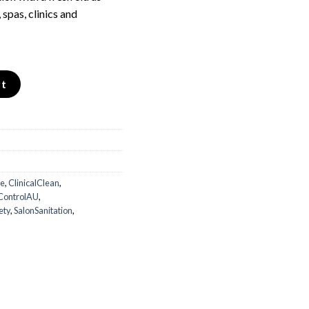
 spas, clinics and
t – Hospital Grade quantity
rt
de
,
ClinicalClean
,
nControlAU
,
ety
,
SalonSanitation
,