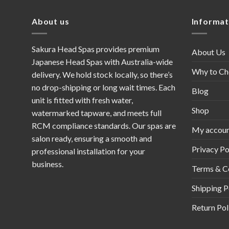
About us
Informat
Sakura Head Spas provides premium
About Us
Japanese Head Spas with Australia-wide
Why to Ch
delivery. We hold stock locally, so there’s
no drop-shipping or long wait times. Each
Blog
unit is fitted with fresh water,
Shop
watermarked tapware, and meets full
RCM compliance standards. Our spas are
My accou
salon ready, ensuring a smooth and
Privacy Po
professional installation for your
business.
Terms & C
Shipping P
Return Pol