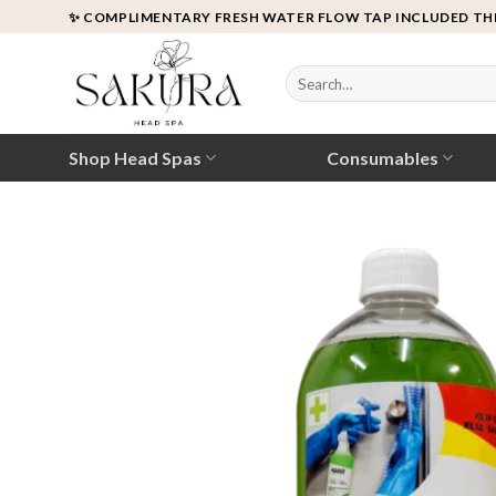
Skip
✨ COMPLIMENTARY FRESH WATER FLOW TAP INCLUDED TH
to
content
Search
for:
Shop Head Spas
Consumables