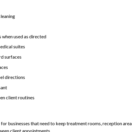
cleaning
es when used as directed
medical suites
ard surfaces
paces
el directions
sant
en client routines
t for businesses that need to keep treatment rooms, reception are
tween client appointments.