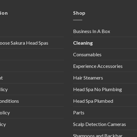
ion
Shop
Business In A Box
oose Sakura Head Spas
Cleaning
Consumables
Experience Accessories
nt
Hair Steamers
licy
Head Spa No Plumbing
onditions
Head Spa Plumbed
olicy
Parts
icy
Scalp Detection Cameras
Shampoos and Backbar