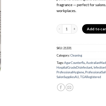
fragrance — perfect for salons,
workplaces.
Agar Counterflu – Disinfectan
Add to ca
SKU:
21331
Category:
Cleaning
Tags:
AgarCounterflu
,
AustralianMa
HospitalGradeDisinfectant
,
Infectio
ProfessionalHygiene
,
ProfessionalSaf
SalonSuppliesAU
,
TGARegistered