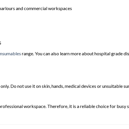
oo parlours and commercial workspaces
s
nsumables
range. You can also learn more about hospital grade di
only. Do not use it on skin, hands, medical devices or unsuitable s
 professional workspace. Therefore, it is a reliable choice for busy