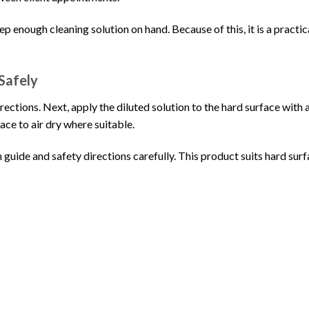
keep enough cleaning solution on hand. Because of this, it is a pract
Safely
irections. Next, apply the diluted solution to the hard surface with 
ace to air dry where suitable.
 guide and safety directions carefully. This product suits hard surfa