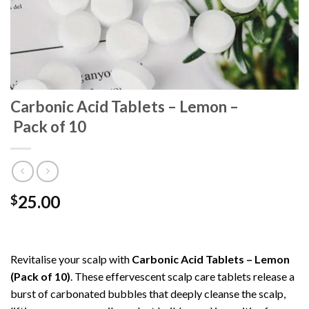
Carbonic Acid Tablets – Lemon –
Pack of 10
25.00
$
Revitalise your scalp with
Carbonic Acid Tablets – Lemon
(Pack of 10)
. These effervescent scalp care tablets release a
burst of carbonated bubbles that deeply cleanse the scalp,