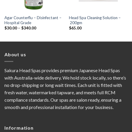
Agar Counterflu – Disinfectant –
Head Spa Cleaning Solution –
Hospital Grade
200gm
Price
$
30.00
–
$
340.00
$
65.00
range:
$30.00
through
$340.00
About us
Sakura Head Spas provides premium Japanese Head Spas
with Australia-wide delivery. We hold stock locally, so there’s
no drop-shipping or long wait times. Each unit is fitted with
fresh water, watermarked tapware, and meets full RCM
compliance standards. Our spas are salon ready, ensuring a
smooth and professional installation for your business.
Information