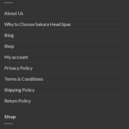
About Us
Why to Choose Sakura Head Spas
Blog
Shop
My account
Privacy Policy
Terms & Conditions
Shipping Policy
Return Policy
Shop