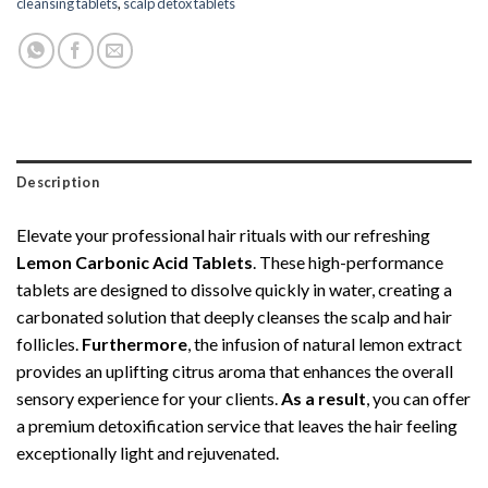
cleansing tablets
,
scalp detox tablets
Description
Elevate your professional hair rituals with our refreshing
Lemon Carbonic Acid Tablets
. These high-performance
tablets are designed to dissolve quickly in water, creating a
carbonated solution that deeply cleanses the scalp and hair
follicles.
Furthermore
, the infusion of natural lemon extract
provides an uplifting citrus aroma that enhances the overall
sensory experience for your clients.
As a result
, you can offer
a premium detoxification service that leaves the hair feeling
exceptionally light and rejuvenated.