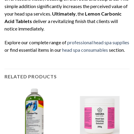
simple addition significantly increases the perceived value of
your head spa services.
Ultimately
, the
Lemon Carbonic
Acid Tablets
deliver a revitalizing finish that clients will
notice immediately.
Explore our complete range of
professional head spa supplies
or find essential items in our
head spa consumables
section.
RELATED PRODUCTS