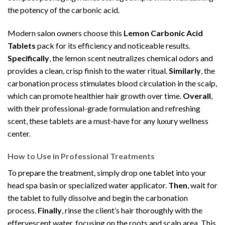
the potency of the carbonic acid.
Modern salon owners choose this
Lemon Carbonic Acid
Tablets
pack for its efficiency and noticeable results.
Specifically
, the lemon scent neutralizes chemical odors and
provides a clean, crisp finish to the water ritual.
Similarly
, the
carbonation process stimulates blood circulation in the scalp,
which can promote healthier hair growth over time.
Overall
,
with their professional-grade formulation and refreshing
scent, these tablets are a must-have for any luxury wellness
center.
How to Use in Professional Treatments
To prepare the treatment, simply drop one tablet into your
head spa basin or specialized water applicator.
Then
, wait for
the tablet to fully dissolve and begin the carbonation
process.
Finally
, rinse the client’s hair thoroughly with the
effervescent water, focusing on the roots and scalp area. This