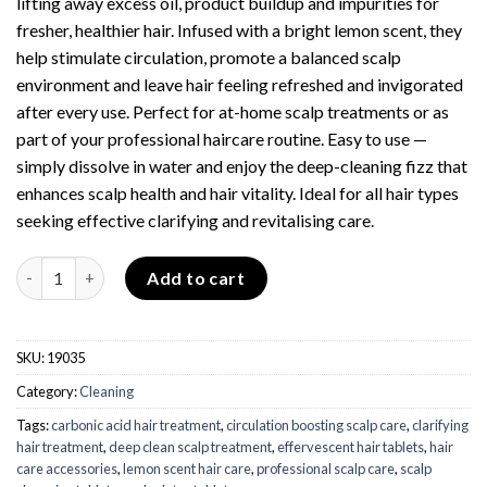
lifting away excess oil, product buildup and impurities for
fresher, healthier hair. Infused with a bright lemon scent, they
help stimulate circulation, promote a balanced scalp
environment and leave hair feeling refreshed and invigorated
after every use. Perfect for at-home scalp treatments or as
part of your professional haircare routine. Easy to use —
simply dissolve in water and enjoy the deep-cleaning fizz that
enhances scalp health and hair vitality. Ideal for all hair types
seeking effective clarifying and revitalising care.
Carbonic Acid Tablets - Lemon - Pack of 10 quantity
Add to cart
SKU:
19035
Category:
Cleaning
Tags:
carbonic acid hair treatment
,
circulation boosting scalp care
,
clarifying
hair treatment
,
deep clean scalp treatment
,
effervescent hair tablets
,
hair
care accessories
,
lemon scent hair care
,
professional scalp care
,
scalp