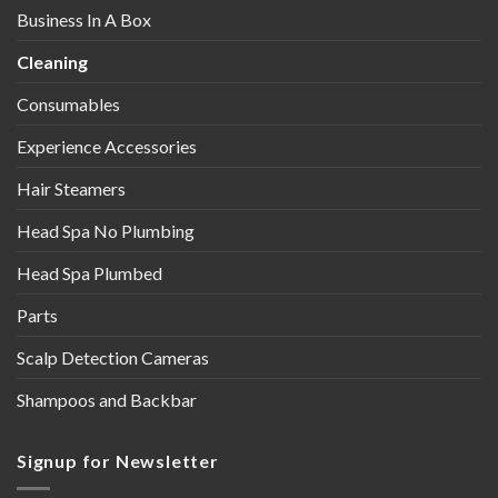
Business In A Box
Cleaning
Consumables
Experience Accessories
Hair Steamers
Head Spa No Plumbing
Head Spa Plumbed
Parts
Scalp Detection Cameras
Shampoos and Backbar
Signup for Newsletter