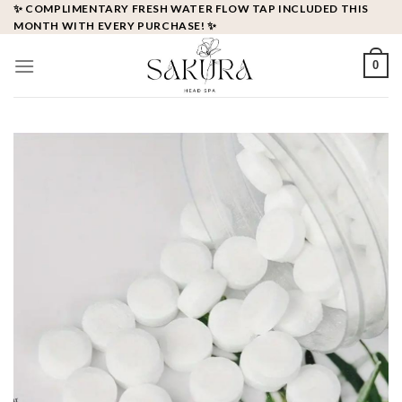
Skip
✨ COMPLIMENTARY FRESH WATER FLOW TAP INCLUDED THIS
MONTH WITH EVERY PURCHASE! ✨
to
content
0