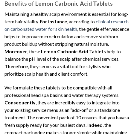
Benefits of Lemon Carbonic Acid Tablets
Maintaining a healthy scalp environment is essential for long-
term hair vitality.
For instance
, according to
clinical research
on carbonated water for skin health
, the gentle effervescence
helps to improve microcirculation and remove stubborn
product buildup without stripping natural moisture.
Moreover
, these
Lemon Carbonic Acid Tablets
help to
balance the pH level of the scalp after chemical services.
Therefore
, they serve as a vital tool for stylists who
prioritize scalp health and client comfort.
We formulate these tablets to be compatible with all
professional head spa basins and water therapy systems.
Consequently
, they are incredibly easy to integrate into
your existing service menu as an “add-on” or a standalone
treatment. The convenient pack of 10 ensures that you have a
fresh supply ready for your busiest days.
Indeed
, the
compact packaging makes storage simple while maintaining