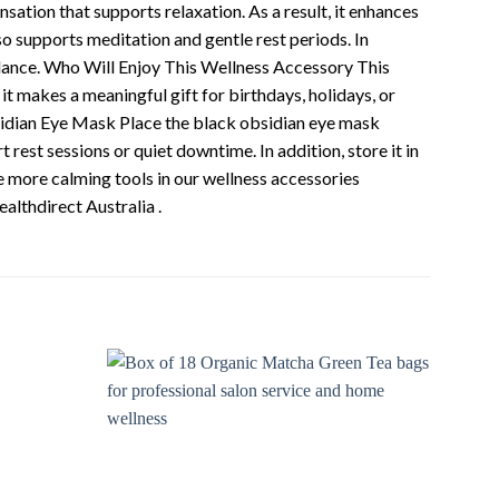
nsation that supports relaxation. As a result, it enhances
so supports meditation and gentle rest periods. In
alance. Who Will Enjoy This Wellness Accessory This
it makes a meaningful gift for birthdays, holidays, or
Obsidian Eye Mask Place the black obsidian eye mask
rest sessions or quiet downtime. In addition, store it in
re more calming tools in our wellness accessories
ealthdirect Australia .