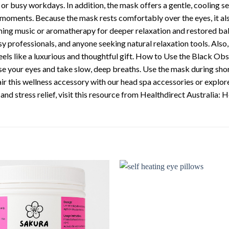
 or busy workdays. In addition, the mask offers a gentle, cooling se
l moments. Because the mask rests comfortably over the eyes, it al
lming music or aromatherapy for deeper relaxation and restored b
y professionals, and anyone seeking natural relaxation tools. Also, 
t feels like a luxurious and thoughtful gift. How to Use the Black 
se your eyes and take slow, deep breaths. Use the mask during short 
 Pair this wellness accessory with our head spa accessories or explo
nd stress relief, visit this resource from Healthdirect Australia: H