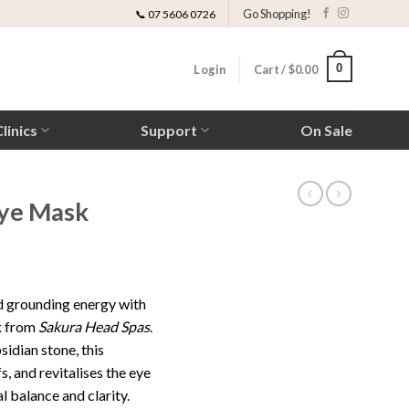
Go Shopping!
📞 07 5606 0726
0
Login
Cart /
$
0.00
linics
Support
On Sale
Eye Mask
d grounding energy with
k
from
Sakura Head Spas
.
idian stone, this
, and revitalises the eye
 balance and clarity.