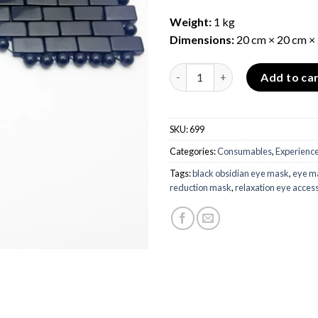
Weight:
1 kg
Dimensions:
20 cm × 20 cm ×
Black Obsidian Eye Mask quant
Add to ca
SKU:
699
Categories:
Consumables
,
Experience
Tags:
black obsidian eye mask
,
eye ma
reduction mask
,
relaxation eye acces