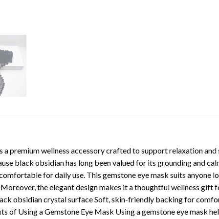
a premium wellness accessory crafted to support relaxation and st
cause black obsidian has long been valued for its grounding and cal
t comfortable for daily use. This gemstone eye mask suits anyone loo
s. Moreover, the elegant design makes it a thoughtful wellness gift
k obsidian crystal surface Soft, skin-friendly backing for comfor
enefits of Using a Gemstone Eye Mask Using a gemstone eye mask he