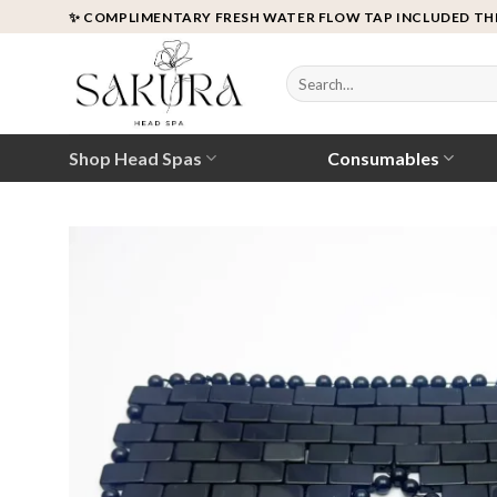
Skip
✨ COMPLIMENTARY FRESH WATER FLOW TAP INCLUDED TH
to
content
Search
for:
Shop Head Spas
Consumables