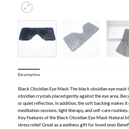
Description
Black Obsidian Eye Mask The black obsidian eye mask is 
obsidian crystals placed gently against the eye area. Be
or quiet reflection. In addition, the soft backing makes i
meditation sessions, light therapy, and self-care routine
Key Features of the Black Obsidian Eye Mask Natural blac
stress relief Great as a wellness gift for loved ones B