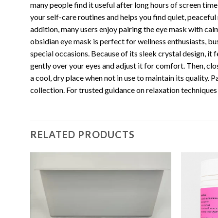
many people find it useful after long hours of screen time
your self-care routines and helps you find quiet, peacefu
addition, many users enjoy pairing the eye mask with ca
obsidian eye mask is perfect for wellness enthusiasts, bus
special occasions. Because of its sleek crystal design, i
gently over your eyes and adjust it for comfort. Then, clo
a cool, dry place when not in use to maintain its quality.
collection. For trusted guidance on relaxation techniques a
RELATED PRODUCTS