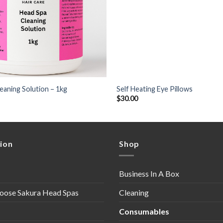
+
eaning Solution – 1kg
Self Heating Eye Pillows
$
30.00
ion
Shop
Business In A Box
oose Sakura Head Spas
Cleaning
Consumables