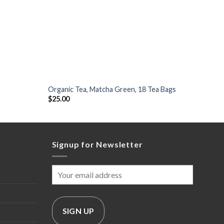
+
+
Organic Tea, Matcha Green, 18 Tea Bags
Dark J
$
25.00
$
50.0
Signup for Newsletter