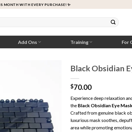
IS MONTH WITH EVERY PURCHASE! ✨
Add Ons
Training
For C
Black Obsidian 
70.00
$
Experience deep relaxation an
the
Black Obsidian Eye Mas
Crafted from genuine black obs
luxurious mask soothes, depuffs
area while promoting emotional