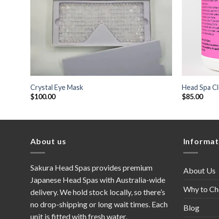
+
+
Crystal Eye Mask
Head Spa Cl
$
100.00
$
85.00
About us
Informat
Sakura Head Spas provides premium
About Us
Japanese Head Spas with Australia-wide
Why to Ch
delivery. We hold stock locally, so there’s
no drop-shipping or long wait times. Each
Blog
unit is fitted with fresh water,