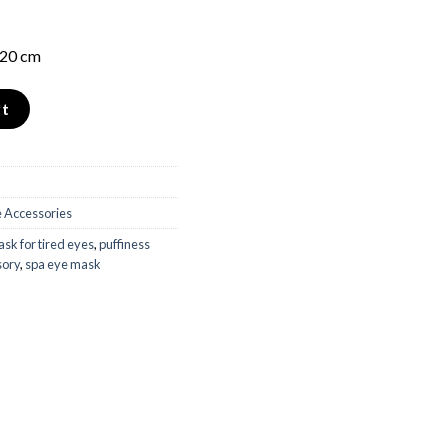
 20 cm
ity
rt
 Accessories
sk for tired eyes
,
puffiness
sory
,
spa eye mask