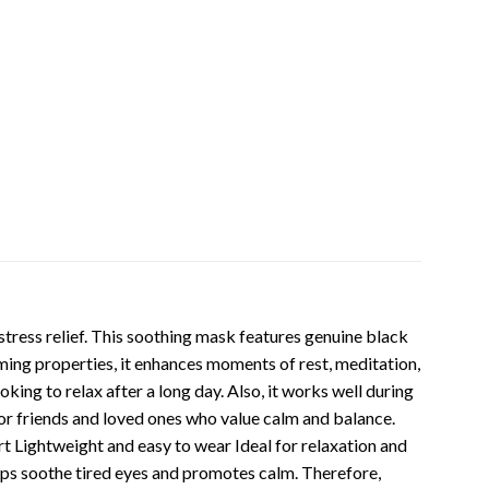
ress relief. This soothing mask features genuine black
ming properties, it enhances moments of rest, meditation,
king to relax after a long day. Also, it works well during
 for friends and loved ones who value calm and balance.
t Lightweight and easy to wear Ideal for relaxation and
lps soothe tired eyes and promotes calm. Therefore,