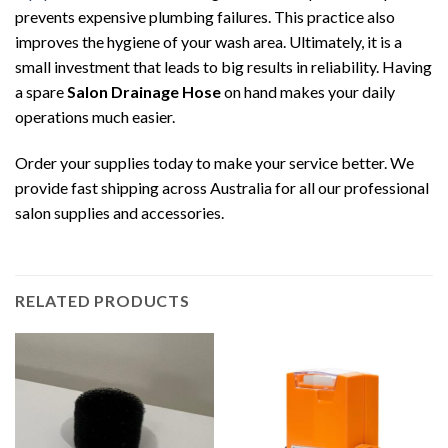
prevents expensive plumbing failures. This practice also
improves the hygiene of your wash area. Ultimately, it is a
small investment that leads to big results in reliability. Having
a spare
Salon Drainage Hose
on hand makes your daily
operations much easier.
Order your supplies today to make your service better. We
provide fast shipping across Australia for all our professional
salon supplies and accessories.
RELATED PRODUCTS