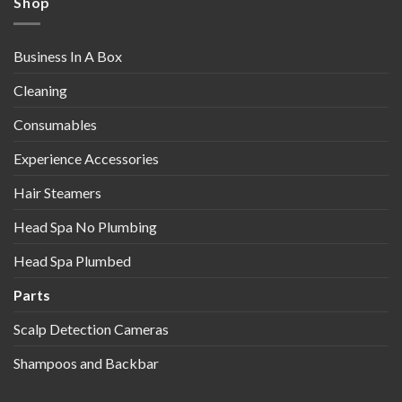
Shop
Business In A Box
Cleaning
Consumables
Experience Accessories
Hair Steamers
Head Spa No Plumbing
Head Spa Plumbed
Parts
Scalp Detection Cameras
Shampoos and Backbar