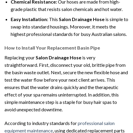
Chemical Resistance:
Our hoses are made from high-
grade plastic that resists salon chemicals and hot water.
Easy Installation:
This
Salon Drainage Hose
is simple to
swap into standard housings. Moreover, it meets the
highest professional standards for busy Australian salons.
How to Install Your Replacement Basin Pipe
Replacing your
Salon Drainage Hose
is very
straightforward. First, disconnect your old, brittle pipe from
the basin waste outlet. Next, secure the new flexible hose and
test the water flow before your next client arrives. This
ensures that the water drains quickly and the therapeutic
effect of your spa remains uninterrupted. In addition, this
simple maintenance step is a staple for busy hair spas to
avoid unexpected downtime.
According to industry standards for
professional salon
equipment maintenance
, using dedicated replacement parts