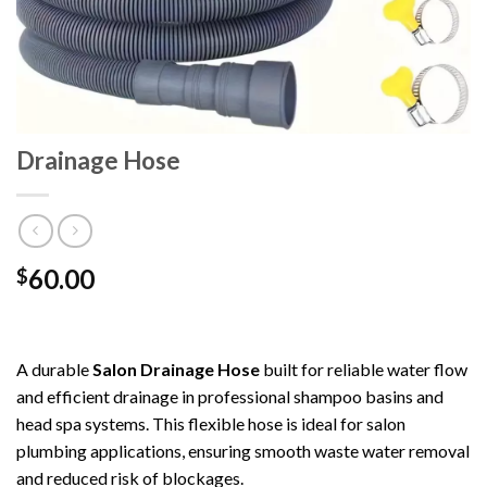
Drainage Hose
60.00
$
A durable
Salon Drainage Hose
built for reliable water flow
and efficient drainage in professional shampoo basins and
head spa systems. This flexible hose is ideal for salon
plumbing applications, ensuring smooth waste water removal
and reduced risk of blockages.