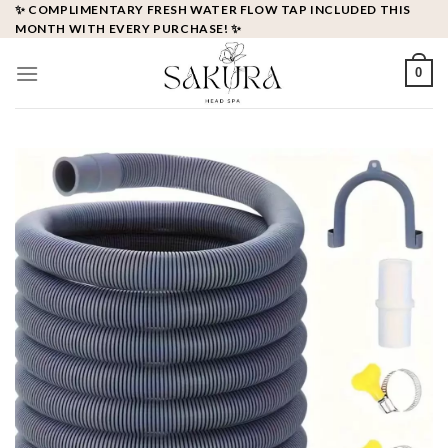
Skip
✨ COMPLIMENTARY FRESH WATER FLOW TAP INCLUDED THIS
MONTH WITH EVERY PURCHASE! ✨
to
content
0