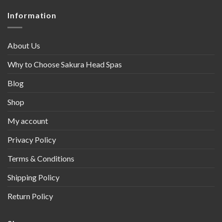
Information
About Us
Why to Choose Sakura Head Spas
Blog
Shop
My account
Privacy Policy
Terms & Conditions
Shipping Policy
Return Policy