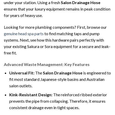
under your station. Using a fresh
Salon Drainage Hose
ensures that your luxury equipment remains in peak condition
for years of heavy use.
Looking for more plumbing components? First, browse our
genuine head spa parts
to find matching taps and pump
systems. Next, see how this hardware pairs perfectly with
your existing Sakura or Sora equipment for a secure and leak-
free fit.
Advanced Waste Management: Key Features
Universal Fit:
The
Salon Drainage Hose
is engineered to
fit most standard Japanese-style basins and Australian
salon outlets.
Kink-Resistant Design:
The reinforced ribbed exterior
prevents the pipe from collapsing. Therefore, it ensures
consistent drainage even in tight spaces.