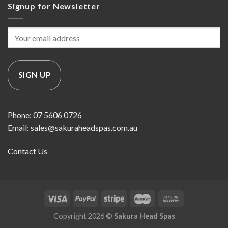
Signup for Newsletter
Phone: 07 5606 0726
Email: sales@sakuraheadspas.com.au
Contact Us
Copyright 2026 ©
Sakura Head Spas