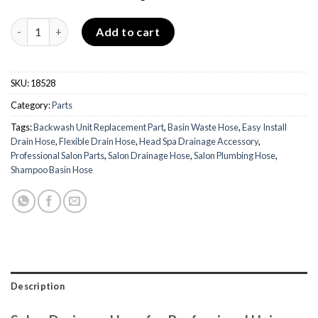
Drainage Hose quantity
Add to cart
SKU:
18528
Category:
Parts
Tags:
Backwash Unit Replacement Part
,
Basin Waste Hose
,
Easy Install
Drain Hose
,
Flexible Drain Hose
,
Head Spa Drainage Accessory
,
Professional Salon Parts
,
Salon Drainage Hose
,
Salon Plumbing Hose
,
Shampoo Basin Hose
Description