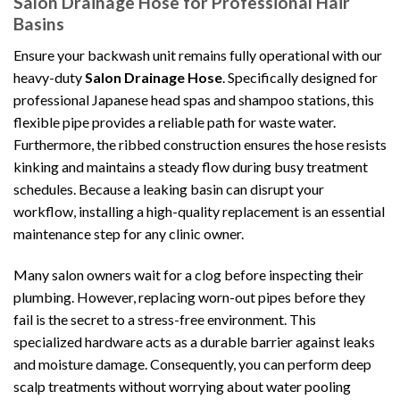
Salon Drainage Hose for Professional Hair
Basins
Ensure your backwash unit remains fully operational with our
heavy-duty
Salon Drainage Hose
. Specifically designed for
professional Japanese head spas and shampoo stations, this
flexible pipe provides a reliable path for waste water.
Furthermore, the ribbed construction ensures the hose resists
kinking and maintains a steady flow during busy treatment
schedules. Because a leaking basin can disrupt your
workflow, installing a high-quality replacement is an essential
maintenance step for any clinic owner.
Many salon owners wait for a clog before inspecting their
plumbing. However, replacing worn-out pipes before they
fail is the secret to a stress-free environment. This
specialized hardware acts as a durable barrier against leaks
and moisture damage. Consequently, you can perform deep
scalp treatments without worrying about water pooling