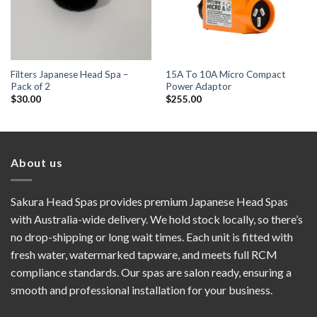
Filters Japanese Head Spa –
15A To 10A Micro Compact
Pack of 2
Power Adaptor
$
30.00
$
255.00
About us
Sakura Head Spas provides premium Japanese Head Spas
with Australia-wide delivery. We hold stock locally, so there’s
no drop-shipping or long wait times. Each unit is fitted with
fresh water, watermarked tapware, and meets full RCM
compliance standards. Our spas are salon ready, ensuring a
smooth and professional installation for your business.