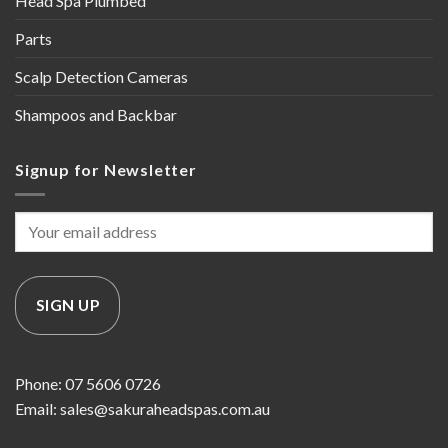
Head Spa Plumbed
Parts
Scalp Detection Cameras
Shampoos and Backbar
Signup for Newsletter
Phone: 07 5606 0726
Email: sales@sakuraheadspas.com.au