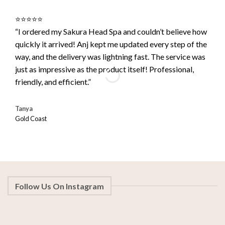
⭐️⭐️⭐️⭐️⭐️
⭐️⭐️⭐
“I ordered my Sakura Head Spa and couldn’t believe how
“Out
quickly it arrived! Anj kept me updated every step of the
arri
way, and the delivery was lightning fast. The service was
read
just as impressive as the product itself! Professional,
it’s
friendly, and efficient.”
rec
Tanya
Lean
Gold Coast
Perth
Follow Us On Instagram