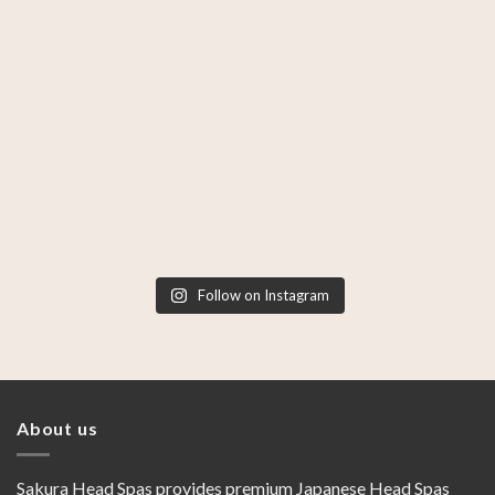
Follow on Instagram
About us
Sakura Head Spas provides premium Japanese Head Spas