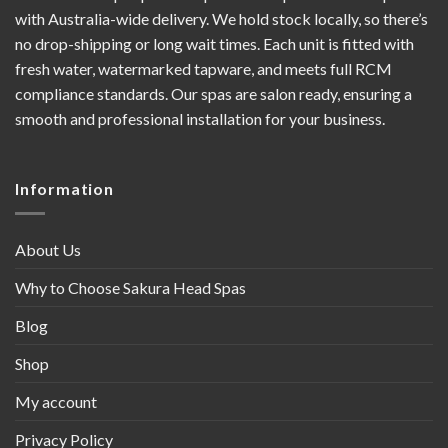
with Australia-wide delivery. We hold stock locally, so there’s
no drop-shipping or long wait times. Each unit is fitted with
fresh water, watermarked tapware, and meets full RCM
compliance standards. Our spas are salon ready, ensuring a
smooth and professional installation for your business.
Information
About Us
Why to Choose Sakura Head Spas
Blog
Shop
My account
Privacy Policy