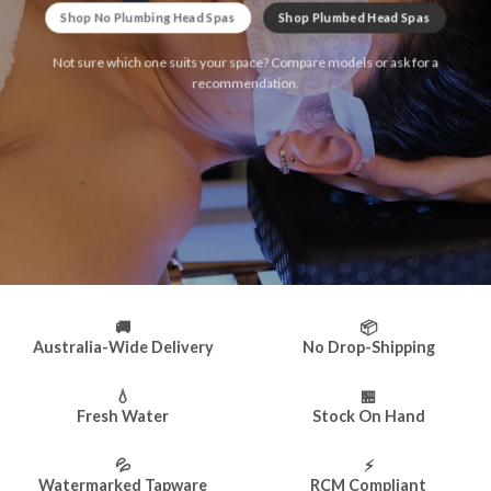
Shop No Plumbing Head Spas
Shop Plumbed Head Spas
Not sure which one suits your space? Compare models or ask for a
recommendation.
🚚
📦
Australia-Wide Delivery
No Drop-Shipping
💧
🏪
Fresh Water
Stock On Hand
💦
⚡
Watermarked Tapware
RCM Compliant