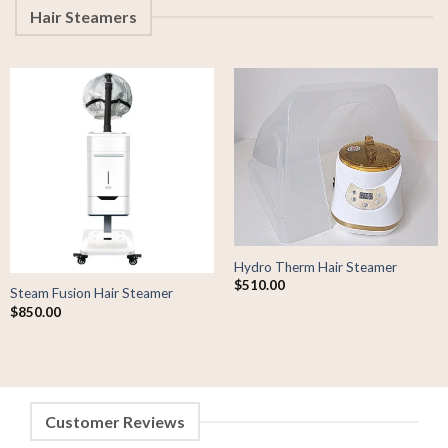
Hair Steamers
Hydro Therm Hair Steamer
$
510.00
Steam Fusion Hair Steamer
$
850.00
Customer Reviews