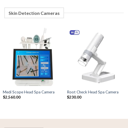
Skin Detection Cameras
Medi Scope Head Spa Camera
Root Check Head Spa Camera
$
2,560.00
$
230.00