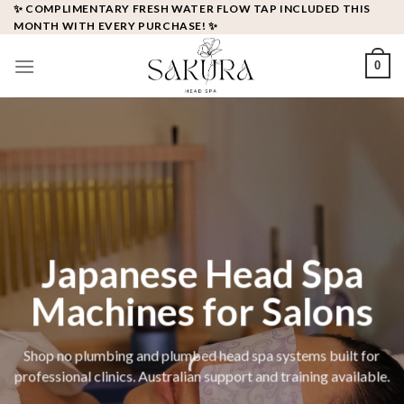
✨ COMPLIMENTARY FRESH WATER FLOW TAP INCLUDED THIS
MONTH WITH EVERY PURCHASE! ✨
0
Japanese Head Spa
Machines for Salons
Shop no plumbing and plumbed head spa systems built for
professional clinics. Australian support and training available.