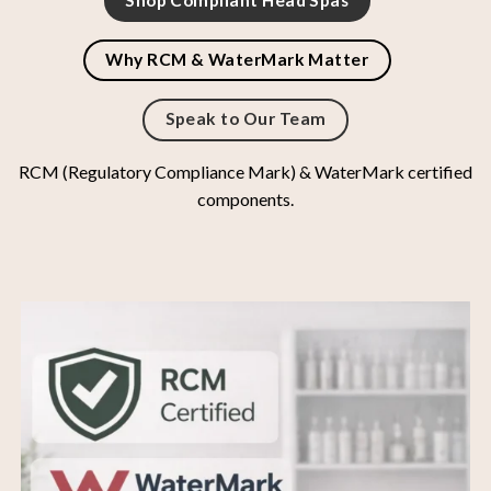
Shop Compliant Head Spas
Why RCM & WaterMark Matter
Speak to Our Team
RCM (Regulatory Compliance Mark) & WaterMark certified
components.