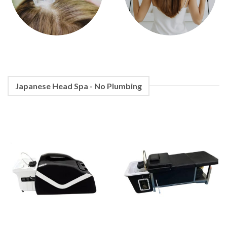
Japanese Head Spa - No Plumbing