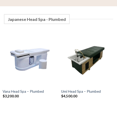
Japanese Head Spa - Plumbed
Vana Head Spa – Plumbed
Umi Head Spa – Plumbed
$
3,200.00
$
4,500.00