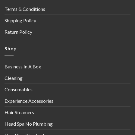
Terms & Conditions
Shipping Policy
Return Policy
Shop
Business In A Box
Cleaning
Consumables
Experience Accessories
Hair Steamers
Head Spa No Plumbing