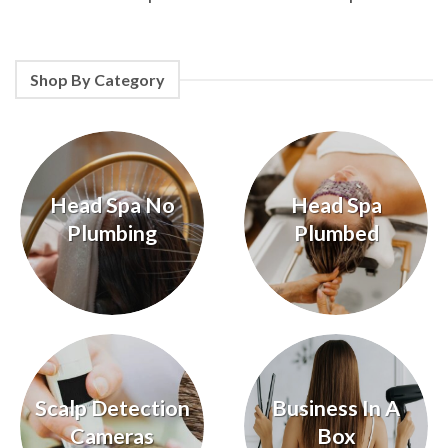
Shop By Category
Head Spa No
Head Spa
Plumbing
Plumbed
Scalp Detection
Business In A
Cameras
Box