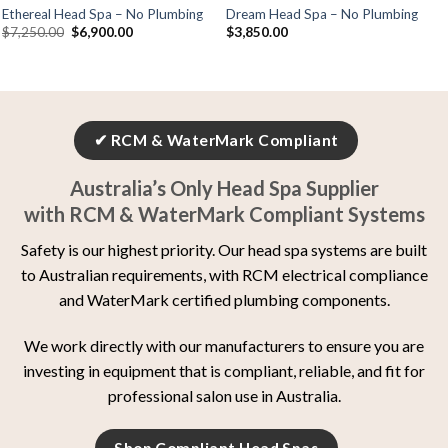
Ethereal Head Spa – No Plumbing
Dream Head Spa – No Plumbing
$
7,250.00
$
6,900.00
$
3,850.00
✔ RCM & WaterMark Compliant
Australia’s Only Head Spa Supplier
with RCM & WaterMark Compliant Systems
Safety is our highest priority. Our head spa systems are built
to Australian requirements, with RCM electrical compliance
and WaterMark certified plumbing components.
We work directly with our manufacturers to ensure you are
investing in equipment that is compliant, reliable, and fit for
professional salon use in Australia.